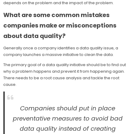
depends on the problem and the impact of the problem.
What are some common mistakes
companies make or misconceptions
about data quality?
Generally once a company identifies a data quality issue, a
company launches a massive initiative to clean the data.
The primary goal of a data quality initiative should be to find out
why a problem happens and prevent it from happening again.
There needs to be a root cause analysis and tackle the root
cause.
Companies should put in place
preventative measures to avoid bad
data quality instead of creating