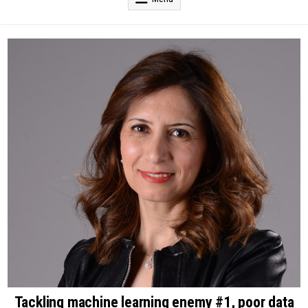
Tackling machine learning enemy #1, poor data