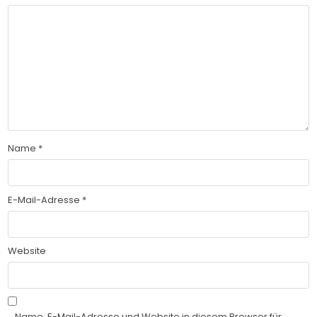
Name
*
E-Mail-Adresse
*
Website
Name, E-Mail-Adresse und Website in diesem Browser für