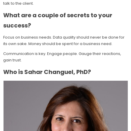
talk to the client.
What are a couple of secrets to your
success?
Focus on business needs. Data quality should never be done for
its own sake. Money should be spent for a business need.
Communication is key. Engage people. Gauge their reactions,
gain trust.
Who is Sahar Changuel, PhD?