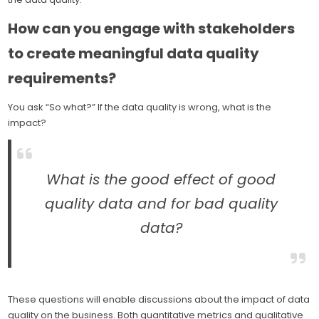
How can you engage with stakeholders
to create meaningful data quality
requirements?
You ask “So what?” If the data quality is wrong, what is the
impact?
What is the good effect of good
quality data and for bad quality
data?
These questions will enable discussions about the impact of data
quality on the business. Both quantitative metrics and qualitative