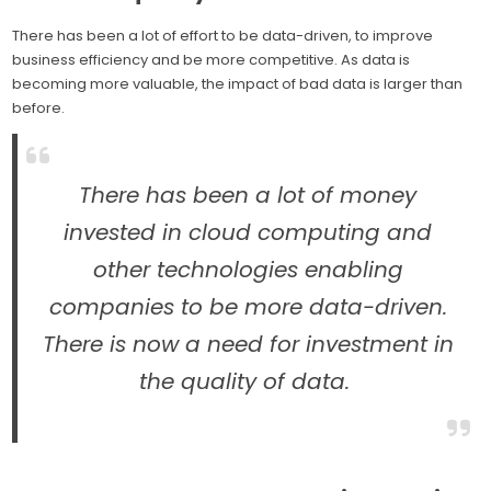
There has been a lot of effort to be data-driven, to improve
business efficiency and be more competitive. As data is
becoming more valuable, the impact of bad data is larger than
before.
There has been a lot of money
invested in cloud computing and
other technologies enabling
companies to be more data-driven.
There is now a need for investment in
the quality of data.