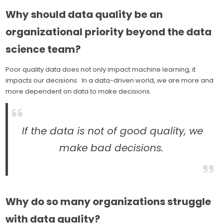
Why should data quality be an
organizational priority beyond the data
science team?
Poor quality data does not only impact machine learning, it
impacts our decisions. In a data-driven world, we are more and
more dependent on data to make decisions.
If the data is not of good quality, we
make bad decisions.
Why do so many organizations struggle
with data quality?