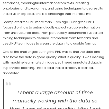
semantics, meaningful information from texts, creating
ontologies and taxonomies, and using techniques to get results
that fit user expectations is a challenge that interests me.
I completed the PhD more than 10 yrs ago. During the PhD I
focused on how to automatically extract valuable information
from unstructured data, from particularly documents. I used text
mining techniques to deduce information from text data and
used NLP techniques to clean the data into a usable format.
One of the challenges during the PhD was to find the data and
also have the data in good quality. What is quality? I was dealing
with machine learning techniques, so I need annotated data. In
supervised learning, I need data that is already classified,
annotated.
I spent a large amount of time
manually working with the data so