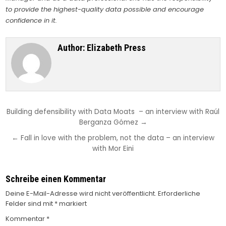
to provide the highest-quality data possible and encourage
confidence in it.
Author:
Elizabeth Press
Beitragsnavigation
Building defensibility with Data Moats – an interview with Raúl
Berganza Gómez →
← Fall in love with the problem, not the data – an interview
with Mor Eini
Schreibe einen Kommentar
Deine E-Mail-Adresse wird nicht veröffentlicht.
Erforderliche
Felder sind mit
*
markiert
Kommentar
*