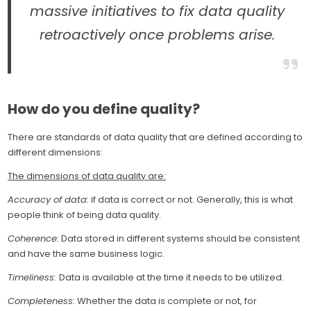
massive initiatives to fix data quality
retroactively once problems arise.
How do you define quality?
There are standards of data quality that are defined according to
different dimensions:
The dimensions of data quality are:
Accuracy of data:
if data is correct or not. Generally, this is what
people think of being data quality.
Coherence:
Data stored in different systems should be consistent
and have the same business logic.
Timeliness:
Data is available at the time it needs to be utilized.
Completeness:
Whether the data is complete or not, for