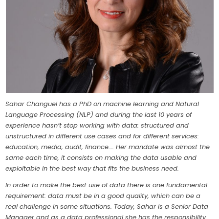
Sahar Changuel has a PhD on machine learning and Natural
Language Processing (NLP) and during the last 10 years of
experience hasn’t stop working with data: structured and
unstructured in different use cases and for different services:
education, media, audit, finance…. Her mandate was almost the
same each time, it consists on making the data usable and
exploitable in the best way that fits the business need.
In order to make the best use of data there is one fundamental
requirement: data must be in a good quality, which can be a
real challenge in some situations. Today, Sahar is a Senior Data
Manager and as a data professional she has the responsibility