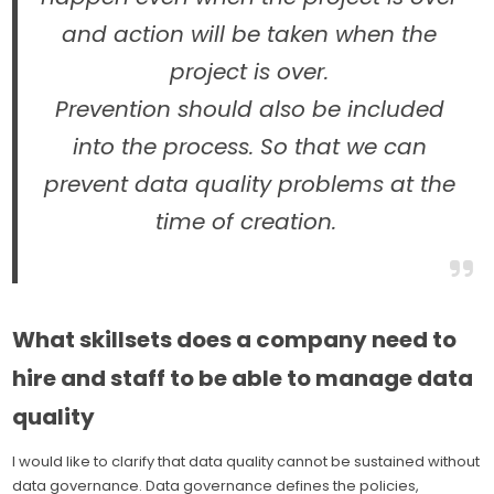
and action will be taken when the
project is over.
Prevention should also be included
into the process. So that we can
prevent data quality problems at the
time of creation.
What skillsets does a company need to
hire and staff to be able to manage data
quality
I would like to clarify that data quality cannot be sustained without
data governance. Data governance defines the policies,