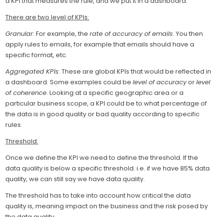
a KPI that measures the rule, and we put it in a dashboard.
There are two level of KPIs:
Granular
: For example, the
rate of accuracy of emails
. You then
apply rules to emails, for example that emails should have a
specific format, etc.
Aggregated KPIs
: These are global KPIs that would be reflected in
a dashboard. Some examples could be
level of accuracy
or
level
of coherence
. Looking at a specific geographic area or a
particular business scope, a KPI could be to what percentage of
the data is in good quality or bad quality according to specific
rules.
Threshold:
Once we define the KPI we need to define the threshold. If the
data quality is below a specific threshold. i.e. if we have 85% data
quality, we can still say we have data quality.
The threshold has to take into account how critical the data
quality is, meaning impact on the business and the risk posed by
the data quality.