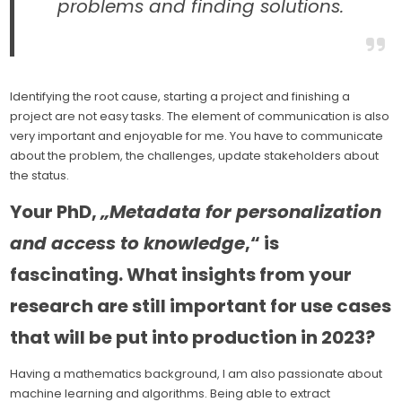
problems and finding solutions.
Identifying the root cause, starting a project and finishing a
project are not easy tasks. The element of communication is also
very important and enjoyable for me. You have to communicate
about the problem, the challenges, update stakeholders about
the status.
Your PhD,
„Metadata for personalization
and access to knowledge
,“ is
fascinating. What insights from your
research are still important for use cases
that will be put into production in 2023?
Having a mathematics background, I am also passionate about
machine learning and algorithms. Being able to extract