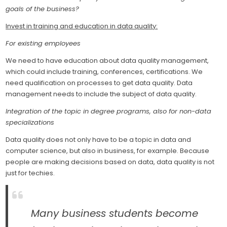
goals of the business?
Invest in training and education in data quality:
For existing employees
We need to have education about data quality management,
which could include training, conferences, certifications. We
need qualification on processes to get data quality. Data
management needs to include the subject of data quality.
Integration of the topic in degree programs, also for non-data
specializations
Data quality does not only have to be a topic in data and
computer science, but also in business, for example. Because
people are making decisions based on data, data quality is not
just for techies.
Many business students become