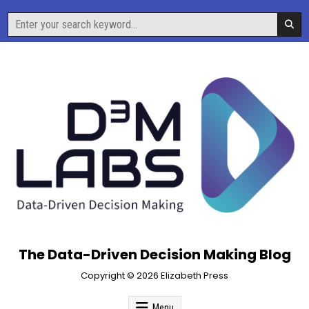
Skip
Search
to
for:
content
The Data-Driven Decision Making Blog
Copyright © 2026 Elizabeth Press
Menu