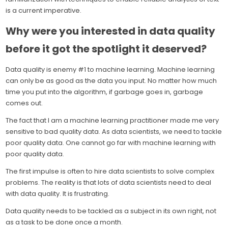
is a current imperative.
Why were you interested in data quality
before it got the spotlight it deserved?
Data quality is enemy #1 to machine learning. Machine learning
can only be as good as the data you input. No matter how much
time you put into the algorithm, if garbage goes in, garbage
comes out.
The fact that I am a machine learning practitioner made me very
sensitive to bad quality data. As data scientists, we need to tackle
poor quality data. One cannot go far with machine learning with
poor quality data.
The first impulse is often to hire data scientists to solve complex
problems. The reality is that lots of data scientists need to deal
with data quality. It is frustrating.
Data quality needs to be tackled as a subject in its own right, not
as a task to be done once a month.