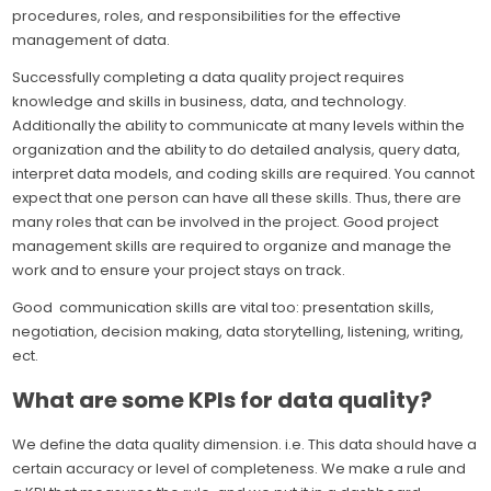
procedures, roles, and responsibilities for the effective
management of data.
Successfully completing a data quality project requires
knowledge and skills in business, data, and technology.
Additionally the ability to communicate at many levels within the
organization and the ability to do detailed analysis, query data,
interpret data models, and coding skills are required. You cannot
expect that one person can have all these skills. Thus, there are
many roles that can be involved in the project. Good project
management skills are required to organize and manage the
work and to ensure your project stays on track.
Good communication skills are vital too: presentation skills,
negotiation, decision making, data storytelling, listening, writing,
ect.
What are some KPIs for data quality?
We define the data quality dimension. i.e. This data should have a
certain accuracy or level of completeness. We make a rule and