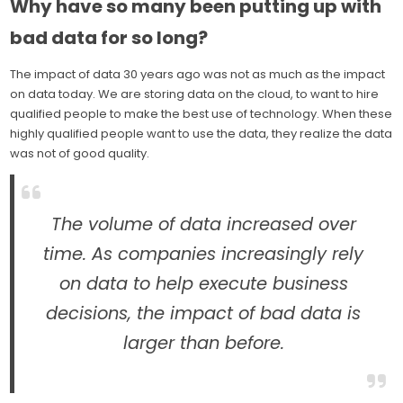
Why have so many been putting up with
bad data for so long?
The impact of data 30 years ago was not as much as the impact
on data today. We are storing data on the cloud, to want to hire
qualified people to make the best use of technology. When these
highly qualified people want to use the data, they realize the data
was not of good quality.
The volume of data increased over
time. As companies increasingly rely
on data to help execute business
decisions, the impact of bad data is
larger than before.