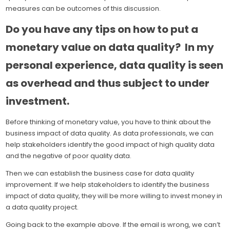
measures can be outcomes of this discussion.
Do you have any tips on how to put a
monetary value on data quality? In my
personal experience, data quality is seen
as overhead and thus subject to under
investment.
Before thinking of monetary value, you have to think about the
business impact of data quality. As data professionals, we can
help stakeholders identify the good impact of high quality data
and the negative of poor quality data.
Then we can establish the business case for data quality
improvement. If we help stakeholders to identify the business
impact of data quality, they will be more willing to invest money in
a data quality project.
Going back to the example above. If the email is wrong, we can’t