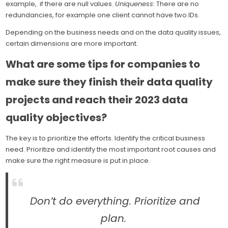
example, if there are null values.
Uniqueness:
There are no
redundancies, for example one client cannot have two IDs.
Depending on the business needs and on the data quality issues,
certain dimensions are more important.
What are some tips for companies to
make sure they finish their data quality
projects and reach their 2023 data
quality objectives?
The key is to prioritize the efforts. Identify the critical business
need. Prioritize and identify the most important root causes and
make sure the right measure is put in place.
Don’t do everything. Prioritize and
plan.