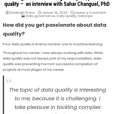
quality – an interview with Sahar Changuel, PhD
on
Elizabeth Press
Januar 16, 2023
Leave a Comment
Posted
Tack
Data governance
,
Data quality
,
DataOps
in
mac
lear
How did you get passionate about data
ene
#1,
poor
quality?
data
quali
–
Poor data quality is enemy number one to machine learning.
an
inter
Throughout my career, I was always working with data. While
with
data quality was not always part of my responsibilities, data
Saha
Chan
quality was preventing me from successful completion of
PhD
projects at most stages of my career.
The topic of data quality is interesting
to me, because it is challenging. I
take pleasure in tackling complex