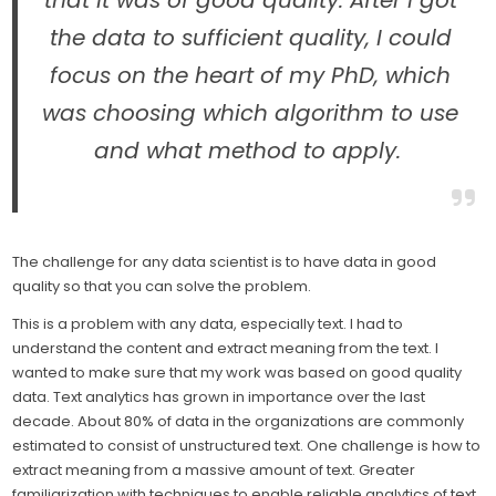
that it was of good quality. After I got
the data to sufficient quality, I could
focus on the heart of my PhD, which
was choosing which algorithm to use
and what method to apply.
The challenge for any data scientist is to have data in good
quality so that you can solve the problem.
This is a problem with any data, especially text. I had to
understand the content and extract meaning from the text. I
wanted to make sure that my work was based on good quality
data. Text analytics has grown in importance over the last
decade. About 80% of data in the organizations are commonly
estimated to consist of unstructured text. One challenge is how to
extract meaning from a massive amount of text. Greater
familiarization with techniques to enable reliable analytics of text