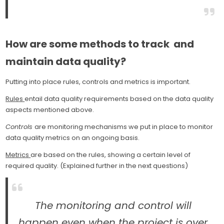
How are some methods to track and
maintain data quality?
Putting into place rules, controls and metrics is important.
Rules
entail data quality requirements based on the data quality
aspects mentioned above.
Controls
are monitoring mechanisms we put in place to monitor
data quality metrics on an ongoing basis.
Metrics
are based on the rules, showing a certain level of
required quality. (Explained further in the next questions)
The monitoring and control will
happen even when the project is over