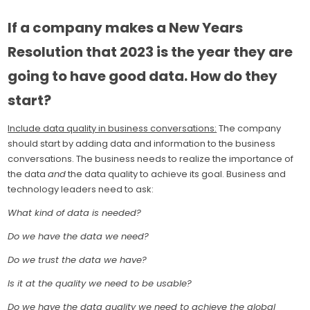
If a company makes a New Years
Resolution that 2023 is the year they are
going to have good data. How do they
start?
Include data quality in business conversations:
The company
should start by adding data and information to the business
conversations. The business needs to realize the importance of
the data
and
the data quality to achieve its goal. Business and
technology leaders need to ask:
What kind of data is needed?
Do we have the data we need?
Do we trust the data we have?
Is it at the quality we need to be usable?
Do we have the data quality we need to achieve the global