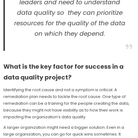
leaders and need to understand
data quality so they can prioritize
resources for the quality of the data
on which they depend.
What is the key factor for success in a
data quality project?
Identifying the root cause and not a symptom is critical. A
remediation plan needs to tackle the root cause. One type of
remediation can be a training for the people creating the data,
because they might not have visibility as to how their work is
impacting the organization’s data quality.
A larger organization might need a bigger solution. Even in a
large organization, you can go for quick wins sometimes. It