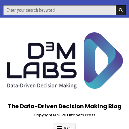
Skip
Search
to
for:
content
The Data-Driven Decision Making Blog
Copyright © 2026 Elizabeth Press
Menu