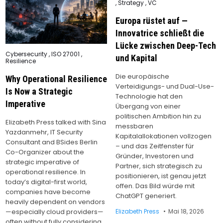
,
Strategy
,
VC
Europa rüstet auf —
Innovatrice schließt die
Lücke zwischen Deep-Tech
Posted
Cybersecurity
,
ISO 27001
,
und Kapital
in
Resilience
Die europäische
Why Operational Resilience
Verteidigungs- und Dual-Use-
Is Now a Strategic
Technologie hat den
Imperative
Übergang von einer
politischen Ambition hin zu
Elizabeth Press talked with Sina
messbaren
Yazdanmehr, IT Security
Kapitalallokationen vollzogen
Consultant and BSides Berlin
– und das Zeitfenster für
Co-Organizer about the
Gründer, Investoren und
strategic imperative of
Partner, sich strategisch zu
operational resilience. In
positionieren, ist genau jetzt
today’s digital-first world,
offen. Das Bild würde mit
companies have become
ChatGPT generiert.
heavily dependent on vendors
Elizabeth Press
Mai 18, 2026
—especially cloud providers—
often without fully considering