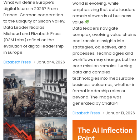
What will define Europe’s
world is evolving, while
digital future in 2026? From
emphasizing that data leaders
Franco-German cooperation
remain stewards of business
to the ubiquity of Silicon Valley,
value.
Data Leader Nicolas
Data leaders navigate
Michaud and Elizabeth Press
complex, evolving value chains
(D3M Labs) reflect on the
and translate insights into
evolution of digital leadership
strategies, objectives, and
in Europe.
processes. Technologies and
workflows may change, but the
Elizabeth Press
Januar 4, 2026
core mission remains: turning
data and complex
technologies into measurable
business outcomes, whether in
formal leadership roles or
beyond. The image was
generated by ChatGPT
Elizabeth Press
Januar 13, 2026