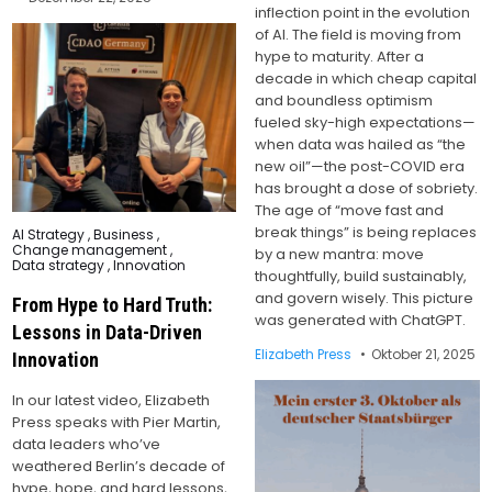
inflection point in the evolution
of AI. The field is moving from
hype to maturity. After a
decade in which cheap capital
and boundless optimism
fueled sky-high expectations—
when data was hailed as “the
new oil”—the post-COVID era
has brought a dose of sobriety.
The age of “move fast and
break things” is being replaces
Posted
AI Strategy
,
Business
,
in
Change management
,
by a new mantra: move
Data strategy
,
Innovation
thoughtfully, build sustainably,
and govern wisely. This picture
From Hype to Hard Truth:
was generated with ChatGPT.
Lessons in Data-Driven
Elizabeth Press
Oktober 21, 2025
Innovation
In our latest video, Elizabeth
Press speaks with Pier Martin,
data leaders who’ve
weathered Berlin’s decade of
hype, hope, and hard lessons,