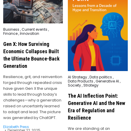
Posted
Business
,
Current events
,
in
Finance
,
Innovation
Gen X: How Surviving
Economic Collapses Built
the Ultimate Bounce-Back
Generation
Resilience, grit, and reinvention
Posted
AI Strategy
,
Data politics
,
in
Data Products
,
Generative AI
,
forged through repeated crisis
Society
,
Strategy
have given Gen X the unique
skills to lead through today’s
The AI Inflection Point:
challenges—why a generation
Generative AI and the New
raised on uncertainty learned
Era of Regulation and
to adapt and lead. The picture
Resilience
was generated by ChatGPT.
Elizabeth Press
We are standing at an
Dezember 22, 2025