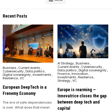
Recent Posts
Posted
AI Strategy
,
Business
,
in
Current events
,
Cybersecurity
,
Posted
Business
,
Current events
,
Data politics
,
Digital sovereignty
,
in
Cybersecurity
,
Data politics
,
Finance
,
Innovation
,
Digital sovereignty
,
Investments
,
Investments
,
Resilience
,
Resilience
,
VC
Strategy
,
VC
European DeepTech in a
Europe is rearming —
Frenemy Economy
Innovatrice closes the gap
between deep tech and
The era of safe dependencies
is over. What does that mean
capital