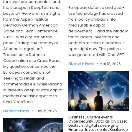
for investors, companies, and
the startups in DeepTech and
European defense and dual-
beyond? Here are my insights
use technology has crossed
from the Aspen Institute
from policy ambition into
Germany German American
measurable capital
Trade and Tech Conference
deployment — and the window
2026. I was a guest on the
for founders, investors and
panel Strategic Autonomy or
partners to stake a position is
Alliance Integration?
open right now. This picture
Transatlantic Defense
was generated with ChatGPT.
Cooperation at a Cross Roads.
Elizabeth Press
Mai 18, 2026
My question concerned the
European conundrum of
seeking to retain and
commercialise IP while lacking
sufficiently deep private capital
markets and risk appetite to
fund DeepTech.
Elizabeth Press
Juni 15, 2026
Posted
Business
,
Current events
,
in
Cybersecurity
,
Data as an asset
,
Deutsch
,
Digital sovereignty
,
Finance
,
Investments
,
Resilience