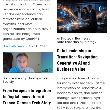
the risks of lock-in. Operational
resilience is now critical, how
vendor dependency can
threaten mission-critical
systems, and what
organizations can do to stay in
control. The image was
Posted
generated by ChatGPT.
AI Strategy
,
Business
,
in
Data Leadership
,
Strategy
Elizabeth Press
April 14, 2026
Data Leadership in
Transition: Navigating
Generative AI and
Business Value
Posted
This year is a time of transition
Data Leadership
,
Immigration
,
in
Society
for many data leaders—at the
intersection of Generative AI,
From European Integration
economic shifts, and political
to Digital Innovation: A
change. Data Leader Divya
Franco-German Tech Story
Bokaria and Elizabeth Press
(D3M Labs) explore how the