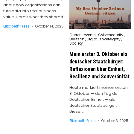
about how organizations can
turn data into real business
value. Here’s what they shared.
Elizabeth Press
Oktober 14, 2025
Posted
Current events
,
Cybersecurity
,
in
Deutsch
,
Digital sovereignty
,
Society
Mein erster 3. Oktober als
deutscher Staatsbürger:
Reflexionen über Einheit,
Resilienz und Souveränität
Heute markiert meinen ersten
3. Oktober — den Tag der
Deutschen Einheit — als
deutscher Staatsbürger.
Dieser…
Elizabeth Press
Oktober 3, 2025