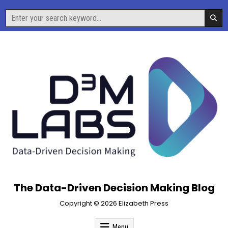
Skip
Search
to
for:
content
The Data-Driven Decision Making Blog
Copyright © 2026 Elizabeth Press
Menu