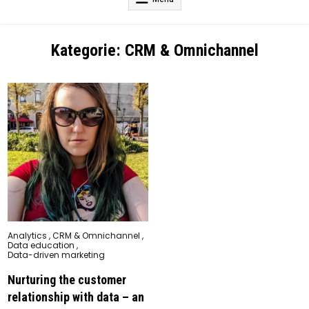
Kategorie:
CRM & Omnichannel
Posted
Analytics
,
CRM & Omnichannel
,
in
Data education
,
Data-driven marketing
Nurturing the customer
relationship with data – an