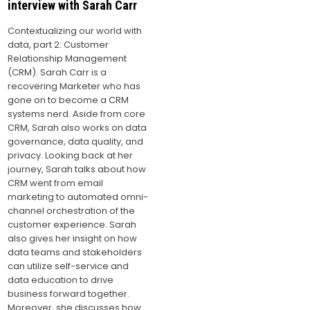
interview with Sarah Carr
Contextualizing our world with
data, part 2: Customer
Relationship Management
(CRM). Sarah Carr is a
recovering Marketer who has
gone on to become a CRM
systems nerd. Aside from core
CRM, Sarah also works on data
governance, data quality, and
privacy. Looking back at her
journey, Sarah talks about how
CRM went from email
marketing to automated omni-
channel orchestration of the
customer experience. Sarah
also gives her insight on how
data teams and stakeholders
can utilize self-service and
data education to drive
business forward together.
Moreover, she discusses how