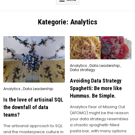
Kategorie:
Analytics
Posted
Analytics
,
Data Leadership
,
in
Data strategy
Avoiding Data Strategy
Spaghetti: Be more like
Posted
Analytics
,
Data Leadership
in
Hummus. Be Simple.
Is the love of artisinal SQL
the downfall of data
Analytics Fear of Missing Out
(AFOMO) might be the reason
teams?
your data strategy resembles
a chaotic spaghetti-filled
The artisanal approach to SQL
pasta bar, with many options
and the masterpiece culture in