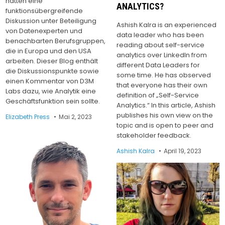
hatten eine
ANALYTICS?
funktionsübergreifende
Diskussion unter Beteiligung
Ashish Kalra is an experienced
von Datenexperten und
data leader who has been
benachbarten Berufsgruppen,
reading about self-service
die in Europa und den USA
analytics over LinkedIn from
arbeiten. Dieser Blog enthält
different Data Leaders for
die Diskussionspunkte sowie
some time. He has observed
einen Kommentar von D3M
that everyone has their own
Labs dazu, wie Analytik eine
definition of „Self-Service
Geschäftsfunktion sein sollte.
Analytics.“ In this article, Ashish
publishes his own view on the
Elizabeth Press
Mai 2, 2023
topic and is open to peer and
stakeholder feedback.
Ashish Kalra
April 19, 2023