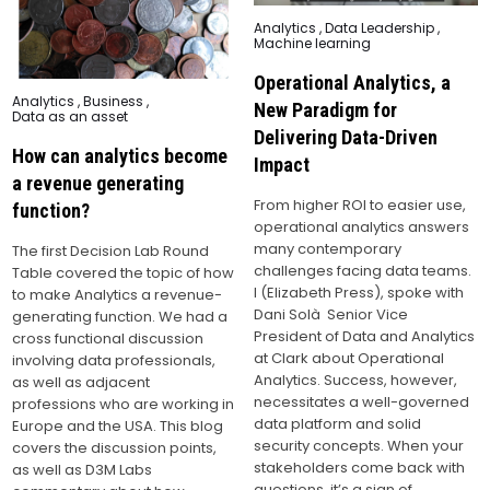
Posted
Analytics
,
Data Leadership
,
in
Machine learning
Operational Analytics, a
Posted
Analytics
,
Business
,
New Paradigm for
in
Data as an asset
Delivering Data-Driven
How can analytics become
Impact
a revenue generating
From higher ROI to easier use,
function?
operational analytics answers
many contemporary
The first Decision Lab Round
challenges facing data teams.
Table covered the topic of how
I (Elizabeth Press), spoke with
to make Analytics a revenue-
Dani Solà Senior Vice
generating function. We had a
President of Data and Analytics
cross functional discussion
at Clark about Operational
involving data professionals,
Analytics. Success, however,
as well as adjacent
necessitates a well-governed
professions who are working in
data platform and solid
Europe and the USA. This blog
security concepts. When your
covers the discussion points,
stakeholders come back with
as well as D3M Labs
questions, it’s a sign of