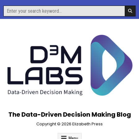
Skip
Search
to
for:
content
The Data-Driven Decision Making Blog
Copyright © 2026 Elizabeth Press
Menu