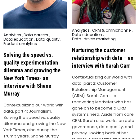
Posted
Analytics
,
CRM & Omnichannel
,
in
Data education
,
Posted
Analytics
,
Data careers
,
in
Data-driven marketing
Data education
,
Data quality
,
Product analytics
Nurturing the customer
Solving the speed vs.
relationship with data – an
quality experimentation
interview with Sarah Carr
dilemma and growing the
Contextualizing our world with
New York Times- an
data, part 2: Customer
interview with Shane
Relationship Management
Murray
(CRM). Sarah Carr is a
recovering Marketer who has
Contextualizing our world with
gone on to become a CRM
data, part 4: Journalism.
systems nerd. Aside from core
Solving the speed vs. quality
CRM, Sarah also works on data
dilemma and growing the New
governance, data quality, and
York Times, also during the
privacy. Looking back at her
Trump years. Shane Murray,