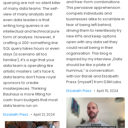
and free-form combinations.
querying are not-so silent killer
This pervasive apprehension
of many data teams. The self-
compels individuals and
view of many analysts and
businesses alike to scramble in
even data leaders is that
fear of being left behind,
writing long queries is an
driving them to relentlessly try
intellectual and technical pure
new KPIs and keep options
form of analysis. However, if
open with any data set they
crafting a 200-something line
could recall being in their
SQL query takes hours or even
organization. This blog is
days (a scenario all too
inspired by my interview „Data
familiar), it’s a sign that your
should be like a plate of
data team is operating like
hummus,“ a conversation
artistic masters. Let’s face it,
with Lior Barak and Elizabeth
data teams don’t have royal
Press (myself) from D3M Labs.
sponsors to create
masterpieces. Thinking
Elizabeth Press
April 15, 2024
Bauhaus is more fitting for
cash-burn budgets that most
data teams run on.
Elizabeth Press
April 21, 2024