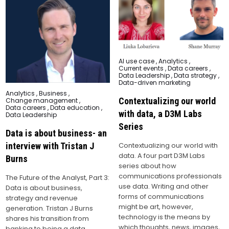
Posted
AI use case
,
Analytics
,
in
Current events
,
Data careers
,
Data Leadership
,
Data strategy
,
Data-driven marketing
Posted
Analytics
,
Business
,
in
Contextualizing our world
Change management
,
Data careers
,
Data education
,
with data, a D3M Labs
Data Leadership
Series
Data is about business- an
interview with Tristan J
Contextualizing our world with
data. A four part D3M Labs
Burns
series about how
communications professionals
The Future of the Analyst, Part 3:
use data. Writing and other
Data is about business,
forms of communications
strategy and revenue
might be art, however,
generation. Tristan J Burns
technology is the means by
shares his transition from
which thoughts, news, images,
banking to being a data