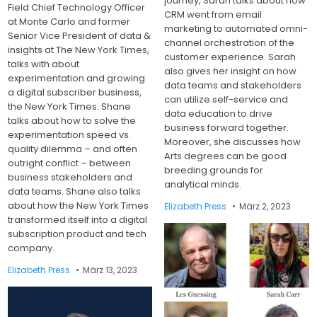
journey, Sarah talks about how
Field Chief Technology Officer
CRM went from email
at Monte Carlo and former
marketing to automated omni-
Senior Vice President of data &
channel orchestration of the
insights at The New York Times,
customer experience. Sarah
talks with about
also gives her insight on how
experimentation and growing
data teams and stakeholders
a digital subscriber business,
can utilize self-service and
the New York Times. Shane
data education to drive
talks about how to solve the
business forward together.
experimentation speed vs.
Moreover, she discusses how
quality dilemma – and often
Arts degrees can be good
outright conflict – between
breeding grounds for
business stakeholders and
analytical minds.
data teams. Shane also talks
about how the New York Times
Elizabeth Press
März 2, 2023
transformed itself into a digital
subscription product and tech
company.
Elizabeth Press
März 13, 2023