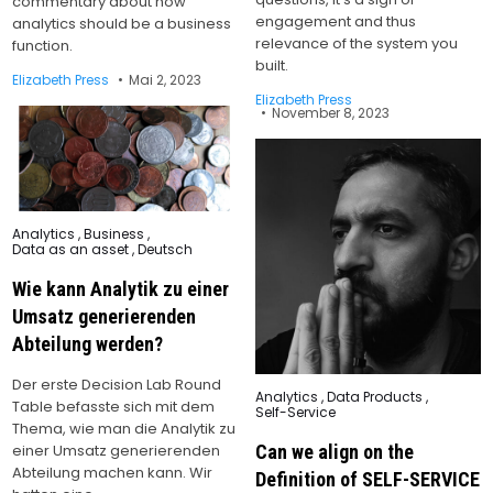
commentary about how
engagement and thus
analytics should be a business
relevance of the system you
function.
built.
Elizabeth Press
Mai 2, 2023
Elizabeth Press
November 8, 2023
Posted
Analytics
,
Business
,
in
Data as an asset
,
Deutsch
Wie kann Analytik zu einer
Umsatz generierenden
Abteilung werden?
Der erste Decision Lab Round
Posted
Analytics
,
Data Products
,
Table befasste sich mit dem
in
Self-Service
Thema, wie man die Analytik zu
einer Umsatz generierenden
Can we align on the
Abteilung machen kann. Wir
Definition of SELF-SERVICE