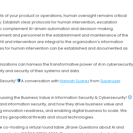
 of your product or operations, human oversight remains critical
. Establish clear protocols for human intervention, escalation
to complement AI-driven automation and decision-making.
ment and personnel in the establishment and maintenance of the
t and intervention are integral to the organization’s information
res for human intervention can be established and documented as
nizations can harness the transformative power of AI in cybersecurity
rity and security of their systems and data.
Security“
A conversation with
Hannah Suarez
from
Superuser
ussing the Business Value in Information Security & Cybersecurity!
nd information security, and how they drive business value and
ng innovation readiness, and enabling digital business to scale. We
ed by geopolitical threats and cloud technologies.
e co-hosting a virtual round table „Brave Questions about AI and