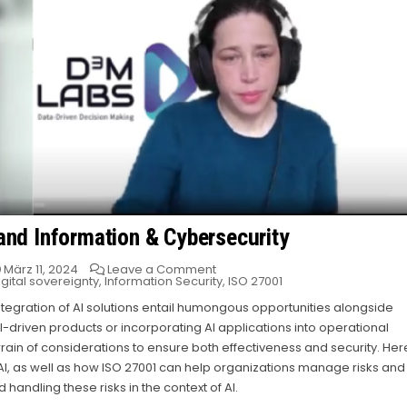
 and Information & Cybersecurity
on
März 11, 2024
Leave a Comment
Bridging
igital sovereignty
,
Information Security
,
ISO 27001
the
Gap:
integration of AI solutions entail humongous opportunities alongside
AI
I-driven products or incorporating AI applications into operational
and
Information
in of considerations to ensure both effectiveness and security. Her
&
Cybersecurity
I, as well as how ISO 27001 can help organizations manage risks and
andling these risks in the context of AI.