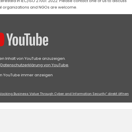
erested in IEC/ISO 27001: 2022. Please contact one of us to discuss
tal organizations and NGOs are welcome.
den Inhalt von YouTube anzuzeigen.
r
Datenschutzerklärung von YouTube
.
von YouTube immer anzeigen
nlocking Business Value Through Cyber and Information Security“ direkt öffnen