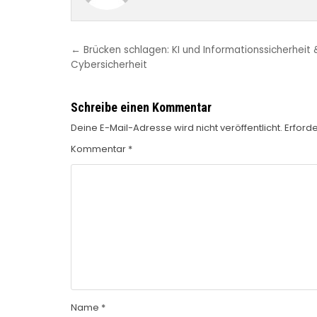
Beitragsnavigation
← Brücken schlagen: KI und Informationssicherheit 
Cybersicherheit
Schreibe einen Kommentar
Deine E-Mail-Adresse wird nicht veröffentlicht.
Erforde
Kommentar
*
Name
*