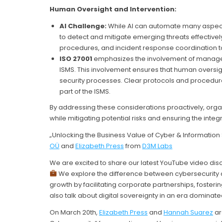
Human Oversight and Intervention:
AI Challenge:
While AI can automate many aspects
to detect and mitigate emerging threats effectively
procedures, and incident response coordination 
ISO 27001
emphasizes the involvement of manage
ISMS. This involvement ensures that human oversigh
security processes. Clear protocols and procedu
part of the ISMS.
By addressing these considerations proactively, orga
while mitigating potential risks and ensuring the integ
„Unlocking the Business Value of Cyber & Information 
OÜ
and
Elizabeth Press
from
D3M Labs
We are excited to share our latest YouTube video disc
We explore the difference between cybersecurity a
growth by facilitating corporate partnerships, fosteri
also talk about digital sovereignty in an era dominat
On March 20th,
Elizabeth Press
and
Hannah Suarez
ar