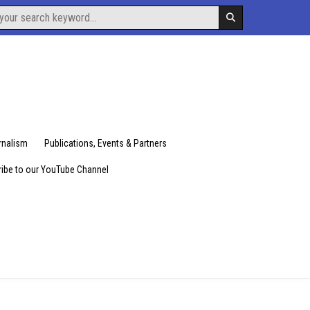
urnalism
Publications, Events & Partners
ibe to our YouTube Channel