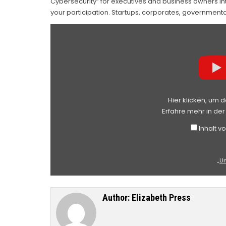
Cybersecurity“ for executives and business owners int
your participation. Startups, corporates, governmen
„UNLOCKING
BUSINESS
VALUE
THROUGH
CYBER
AND
INFORMATION
SECURITY“
VON
YOUTUBE
ANZEIGEN
Hier klicken, um 
Erfahre mehr in de
Inhalt 
„U
Author:
Elizabeth Press