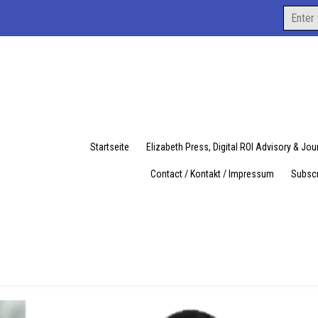
Search
for:
Startseite
Elizabeth Press, Digital ROI Advisory & Jo
Contact / Kontakt / Impressum
Subscr