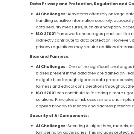
Data Privacy and Protection, Regulation and C
AI Challenges:
AI systems often rely on large dat
handling sensitive information securely, especiall
data security measures, such as encryption, access
ISO 27001
framework encourages practices like ri
indirectly contribute to data protection. However, 
privacy regulations may require additional measu
Bias and Fairness:
AI Challenges:
One of the significant challenges in
biases present in the data they are trained on, lead
mitigate bias through rigorous data preprocessin
fairness and ethical considerations throughout the
ISO 27001
can contribute to fostering a more rig
solutions. Principles of risk assessment and imple
applied broadly to identify and address potential r
Security of AI Components:
AI Challenges:
Securing AI algorithms, models, and
tampering by adversaries. This includes protecti