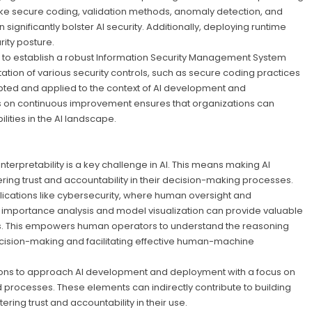
like secure coding, validation methods, anomaly detection, and
ignificantly bolster AI security. Additionally, deploying runtime
ity posture.
 to establish a robust Information Security Management System
ion of various security controls, such as secure coding practices
ted and applied to the context of AI development and
s on continuous improvement ensures that organizations can
ities in the AI landscape.
interpretability is a key challenge in AI. This means making AI
ng trust and accountability in their decision-making processes.
pplications like cybersecurity, where human oversight and
e importance analysis and model visualization can provide valuable
ions. This empowers human operators to understand the reasoning
cision-making and facilitating effective human-machine
ions to approach AI development and deployment with a focus on
rocesses. These elements can indirectly contribute to building
ring trust and accountability in their use.