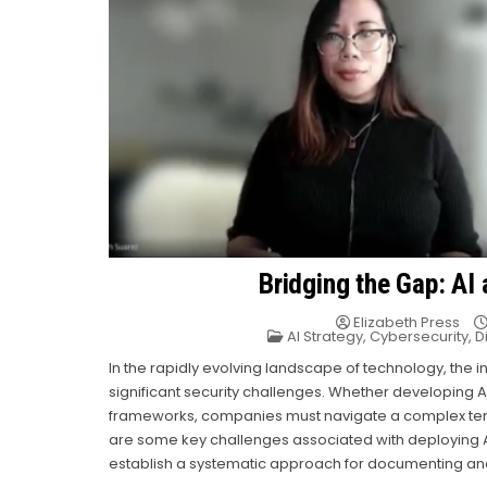
Bridging the Gap: AI
Elizabeth Press
Posted
AI Strategy
,
Cybersecurity
,
D
in
In the rapidly evolving landscape of technology, the 
significant security challenges. Whether developing A
frameworks, companies must navigate a complex terra
are some key challenges associated with deploying A
establish a systematic approach for documenting and h