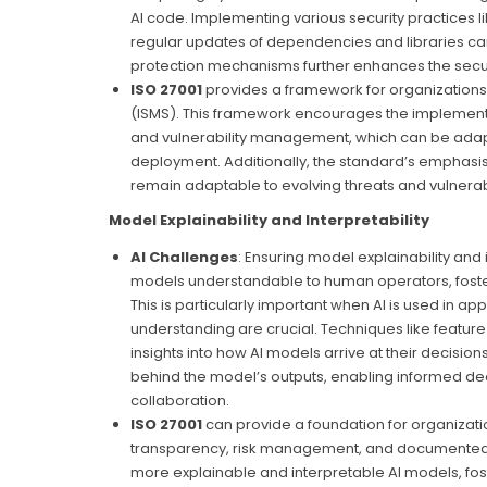
AI code. Implementing various security practices 
regular updates of dependencies and libraries can s
protection mechanisms further enhances the secur
ISO 27001
provides a framework for organizations
(ISMS). This framework encourages the implementat
and vulnerability management, which can be adap
deployment. Additionally, the standard’s emphasi
remain adaptable to evolving threats and vulnerabil
Model Explainability and Interpretability
AI Challenges
: Ensuring model explainability and 
models understandable to human operators, fosteri
This is particularly important when AI is used in a
understanding are crucial. Techniques like featur
insights into how AI models arrive at their decis
behind the model’s outputs, enabling informed de
collaboration.
I
SO 27001
can provide a foundation for organizat
transparency, risk management, and documented p
more explainable and interpretable AI models, foste