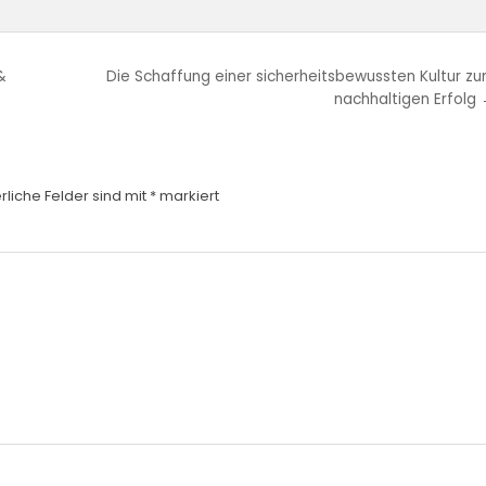
&
Die Schaffung einer sicherheitsbewussten Kultur z
nachhaltigen Erfolg
rliche Felder sind mit
*
markiert