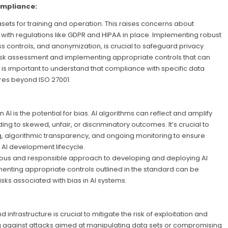
ompliance:
asets for training and operation. This raises concerns about
y with regulations like GDPR and HIPAA in place. Implementing robust
 controls, and anonymization, is crucial to safeguard privacy.
sk assessment and implementing appropriate controls that can
it is important to understand that compliance with specific data
res beyond ISO 27001.
 AI is the potential for bias. AI algorithms can reflect and amplify
ing to skewed, unfair, or discriminatory outcomes. It’s crucial to
g, algorithmic transparency, and ongoing monitoring to ensure
 AI development lifecycle.
orous and responsible approach to developing and deploying AI
menting appropriate controls outlined in the standard can be
isks associated with bias in AI systems.
 infrastructure is crucial to mitigate the risk of exploitation and
ng against attacks aimed at manipulating data sets or compromising