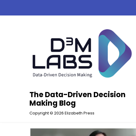
Skip
to
content
The Data-Driven Decision
Making Blog
Copyright © 2026 Elizabeth Press