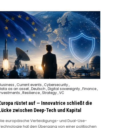
Posted
Business
,
Current events
,
Cybersecurity
,
n
Data as an asset
,
Deutsch
,
Digital sovereignty
,
Finance
,
Investments
,
Resilience
,
Strategy
,
VC
Europa rüstet auf — Innovatrice schließt die
Lücke zwischen Deep-Tech und Kapital
Die europäische Verteidigungs- und Dual-Use-
Technologie hat den Übergang von einer politischen