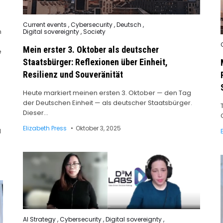
Posted
Current events
,
Cybersecurity
,
Deutsch
,
in
n
Digital sovereignty
,
Society
Mein erster 3. Oktober als deutscher
i
e
Staatsbürger: Reflexionen über Einheit,
Resilienz und Souveränität
Heute markiert meinen ersten 3. Oktober — den Tag
der Deutschen Einheit — als deutscher Staatsbürger.
Dieser…
Elizabeth Press
Oktober 3, 2025
M
Posted
AI Strategy
,
Cybersecurity
,
Digital sovereignty
,