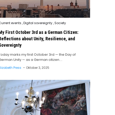
Posted
Current events
,
Digital sovereignty
,
Society
n
My First October 3rd as a German Citizen:
Reflections about Unity, Resilience, and
Sovereignty
Today marks my first October 3rd — the Day of
German Unity — as a German citizen….
Elizabeth Press
Oktober 3, 2025