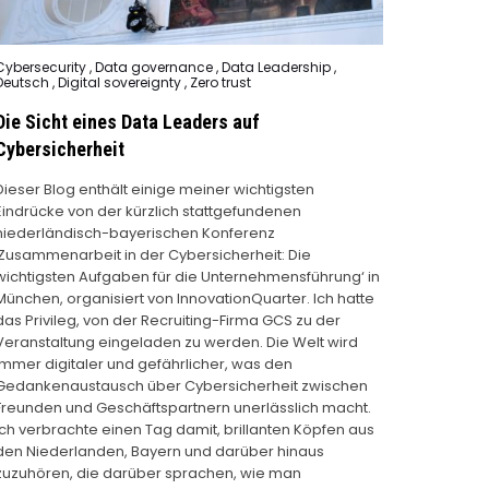
Posted
Cybersecurity
,
Data governance
,
Data Leadership
,
n
Deutsch
,
Digital sovereignty
,
Zero trust
Die Sicht eines Data Leaders auf
Cybersicherheit
Dieser Blog enthält einige meiner wichtigsten
Eindrücke von der kürzlich stattgefundenen
niederländisch-bayerischen Konferenz
‚Zusammenarbeit in der Cybersicherheit: Die
wichtigsten Aufgaben für die Unternehmensführung‘ in
München, organisiert von InnovationQuarter. Ich hatte
das Privileg, von der Recruiting-Firma GCS zu der
Veranstaltung eingeladen zu werden. Die Welt wird
immer digitaler und gefährlicher, was den
Gedankenaustausch über Cybersicherheit zwischen
Freunden und Geschäftspartnern unerlässlich macht.
Ich verbrachte einen Tag damit, brillanten Köpfen aus
den Niederlanden, Bayern und darüber hinaus
zuzuhören, die darüber sprachen, wie man