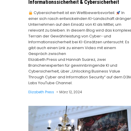
Informationssicherheit & Cybersicherheit
Cybersicherheit ist ein Wettbewerbsvorteil.
In
einer sich rasch entwickelnden KI-Landschaft dränge
Unternehmen auf den Einsatz von KI als Mittel, um
relevant zu bleiben. In diesem Blog wird das komplex
Terrain der Gewährleistung von Cyber- und
Informationssicherheit bei KI-Einsätzen untersucht. Es
gibt auch einen Link zu einem Video mit einem
Gespräch zwischen
Elizabeth Press und Hannah Suarez, zwei
Branchenexperten für gewinnbringende KI und
Cybersicherheit, über „Unlocking Business Value
Through Cyber and Information Security“ auf dem D3
Labs YouTube Channel.
Elizabeth Press
März 12, 2024