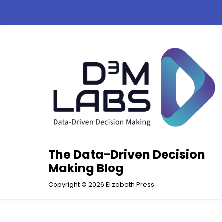
Skip
to
content
The Data-Driven Decision
Making Blog
Copyright © 2026 Elizabeth Press