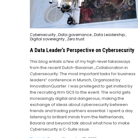
Posted
Cybersecurity
,
Data governance
,
Data Leadership
,
in
Digital sovereignty
,
Zero trust
A Data Leader’s Perspective on Cybersecurity
This blog entails a few of my high-level takeaways
from the recent Dutch-Bavarian „Collaboration in
Cybersecurity: The most important tasks for business
leaders“ conference in Munich, Organized by
InnovationQuarter. I was privileged to get invited by
the recruiting firm GCS to the event. The world gets
increasingly digital and dangerous, making the
exchange of ideas about cybersecurity between
friends and trading partners essential. I spent a day
listening to brilliant minds from the Netherlands,
Bavaria and beyond talk about what how to make
Cybersecurity a C-Suite issue.