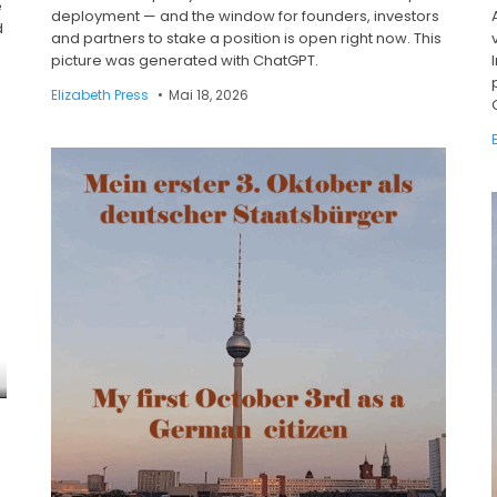
e
deployment — and the window for founders, investors
d
and partners to stake a position is open right now. This
picture was generated with ChatGPT.
Elizabeth Press
Mai 18, 2026