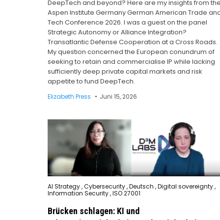
DeepTech and beyond? Here are my insights from th
Aspen Institute Germany German American Trade an
Tech Conference 2026. I was a guest on the panel
Strategic Autonomy or Alliance Integration?
Transatlantic Defense Cooperation at a Cross Roads.
My question concerned the European conundrum of
seeking to retain and commercialise IP while lacking
sufficiently deep private capital markets and risk
appetite to fund DeepTech.
Elizabeth Press
Juni 15, 2026
Posted
AI Strategy
,
Cybersecurity
,
Deutsch
,
Digital sovereignty
,
in
Information Security
,
ISO 27001
Brücken schlagen: KI und