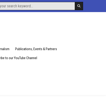
urnalism
Publications, Events & Partners
ibe to our YouTube Channel