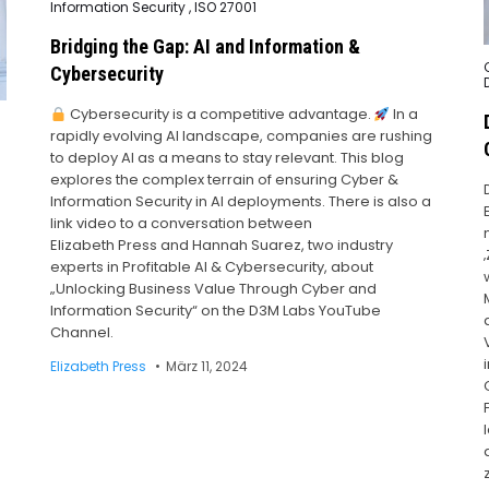
in
Information Security
,
ISO 27001
Bridging the Gap: AI and Information &
Cybersecurity
i
Cybersecurity is a competitive advantage.
In a
rapidly evolving AI landscape, companies are rushing
to deploy AI as a means to stay relevant. This blog
explores the complex terrain of ensuring Cyber &
Information Security in AI deployments. There is also a
link video to a conversation between
Elizabeth Press and Hannah Suarez, two industry
experts in Profitable AI & Cybersecurity, about
„Unlocking Business Value Through Cyber and
Information Security“ on the D3M Labs YouTube
Channel.
Elizabeth Press
März 11, 2024