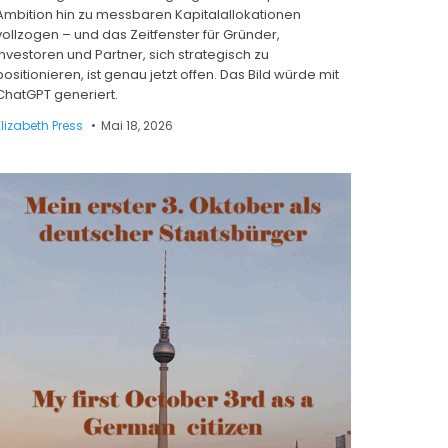
Ambition hin zu messbaren Kapitalallokationen
vollzogen – und das Zeitfenster für Gründer,
Investoren und Partner, sich strategisch zu
positionieren, ist genau jetzt offen. Das Bild würde mit
ChatGPT generiert.
Elizabeth Press
Mai 18, 2026