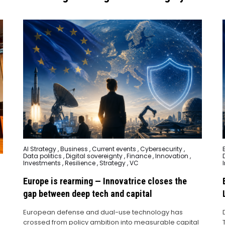
Posted
AI Strategy
,
Business
,
Current events
,
Cybersecurity
,
in
i
Data politics
,
Digital sovereignty
,
Finance
,
Innovation
,
Investments
,
Resilience
,
Strategy
,
VC
Europe is rearming — Innovatrice closes the
gap between deep tech and capital
European defense and dual-use technology has
crossed from policy ambition into measurable capital