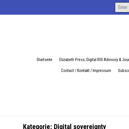
Search
for:
Startseite
Elizabeth Press, Digital ROI Advisory & Jo
Contact / Kontakt / Impressum
Subscr
Kategorie:
Digital sovereignty