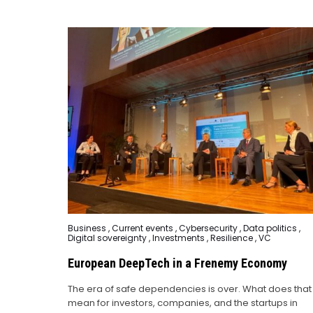
Posted
Business
,
Current events
,
Cybersecurity
,
Data politics
,
in
Digital sovereignty
,
Investments
,
Resilience
,
VC
European DeepTech in a Frenemy Economy
The era of safe dependencies is over. What does that
mean for investors, companies, and the startups in