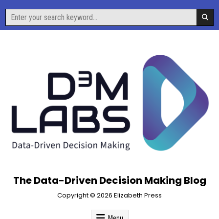
Skip
Search
to
for:
content
The Data-Driven Decision Making Blog
Copyright © 2026 Elizabeth Press
Menu