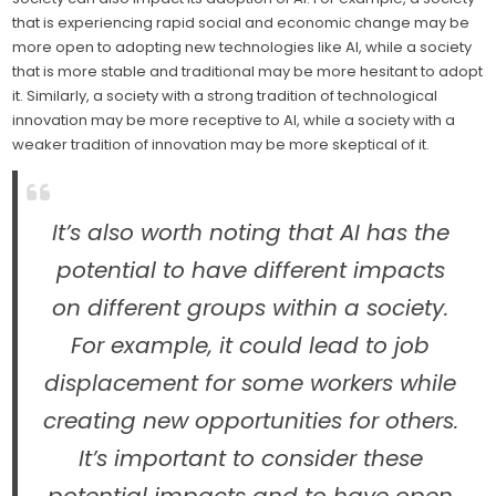
that is experiencing rapid social and economic change may be
more open to adopting new technologies like AI, while a society
that is more stable and traditional may be more hesitant to adopt
it. Similarly, a society with a strong tradition of technological
innovation may be more receptive to AI, while a society with a
weaker tradition of innovation may be more skeptical of it.
It’s also worth noting that AI has the
potential to have different impacts
on different groups within a society.
For example, it could lead to job
displacement for some workers while
creating new opportunities for others.
It’s important to consider these