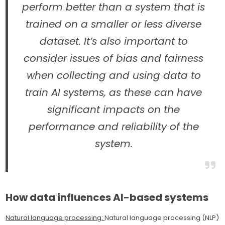
perform better than a system that is
trained on a smaller or less diverse
dataset. It’s also important to
consider issues of bias and fairness
when collecting and using data to
train AI systems, as these can have
significant impacts on the
performance and reliability of the
system.
How data influences AI-based systems
Natural language processing:
Natural language processing (NLP)