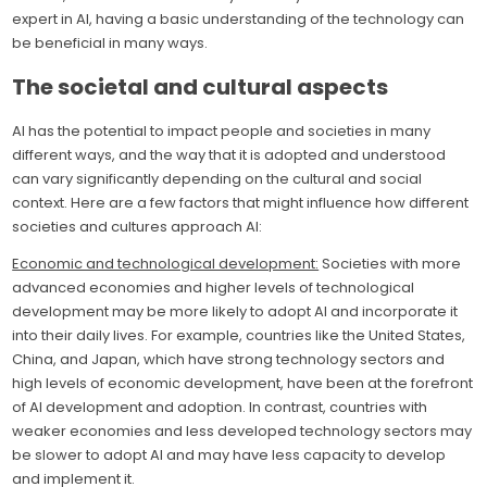
expert in AI, having a basic understanding of the technology can
be beneficial in many ways.
The societal and cultural aspects
AI has the potential to impact people and societies in many
different ways, and the way that it is adopted and understood
can vary significantly depending on the cultural and social
context. Here are a few factors that might influence how different
societies and cultures approach AI:
Economic and technological development:
Societies with more
advanced economies and higher levels of technological
development may be more likely to adopt AI and incorporate it
into their daily lives. For example, countries like the United States,
China, and Japan, which have strong technology sectors and
high levels of economic development, have been at the forefront
of AI development and adoption. In contrast, countries with
weaker economies and less developed technology sectors may
be slower to adopt AI and may have less capacity to develop
and implement it.