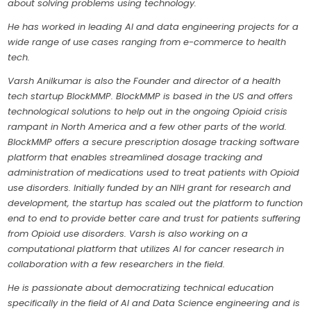
about solving problems using technology.
He has worked in leading AI and data engineering projects for a
wide range of use cases ranging from e-commerce to health
tech.
Varsh Anilkumar is also the Founder and director of a health
tech startup BlockMMP. BlockMMP is based in the US and offers
technological solutions to help out in the ongoing Opioid crisis
rampant in North America and a few other parts of the world.
BlockMMP offers a secure prescription dosage tracking software
platform that enables streamlined dosage tracking and
administration of medications used to treat patients with Opioid
use disorders. Initially funded by an NIH grant for research and
development, the startup has scaled out the platform to function
end to end to provide better care and trust for patients suffering
from Opioid use disorders. Varsh is also working on a
computational platform that utilizes AI for cancer research in
collaboration with a few researchers in the field.
He is passionate about democratizing technical education
specifically in the field of AI and Data Science engineering and is