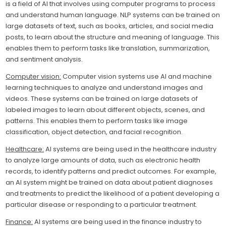
is a field of AI that involves using computer programs to process
and understand human language. NLP systems can be trained on
large datasets of text, such as books, articles, and social media
posts, to learn about the structure and meaning of language. This
enables them to perform tasks like translation, summarization,
and sentiment analysis.
Computer vision:
Computer vision systems use AI and machine
learning techniques to analyze and understand images and
videos. These systems can be trained on large datasets of
labeled images to learn about different objects, scenes, and
patterns. This enables them to perform tasks like image
classification, object detection, and facial recognition.
Healthcare:
AI systems are being used in the healthcare industry
to analyze large amounts of data, such as electronic health
records, to identify patterns and predict outcomes. For example,
an AI system might be trained on data about patient diagnoses
and treatments to predict the likelihood of a patient developing a
particular disease or responding to a particular treatment.
Finance:
AI systems are being used in the finance industry to