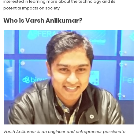
interested in learning more about the technology and its
potential impacts on society.
Who is Varsh Anilkumar?
Varsh Anilkumar is an engineer and entrepreneur passionate