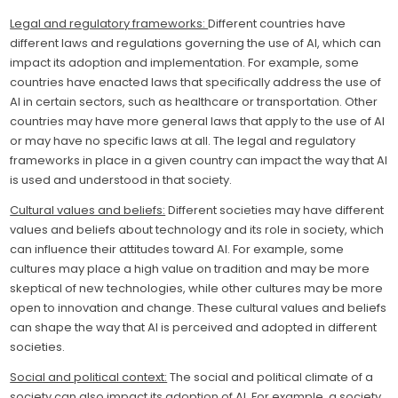
Legal and regulatory frameworks:
Different countries have
different laws and regulations governing the use of AI, which can
impact its adoption and implementation. For example, some
countries have enacted laws that specifically address the use of
AI in certain sectors, such as healthcare or transportation. Other
countries may have more general laws that apply to the use of AI
or may have no specific laws at all. The legal and regulatory
frameworks in place in a given country can impact the way that AI
is used and understood in that society.
Cultural values and beliefs:
Different societies may have different
values and beliefs about technology and its role in society, which
can influence their attitudes toward AI. For example, some
cultures may place a high value on tradition and may be more
skeptical of new technologies, while other cultures may be more
open to innovation and change. These cultural values and beliefs
can shape the way that AI is perceived and adopted in different
societies.
Social and political context:
The social and political climate of a
society can also impact its adoption of AI. For example, a society