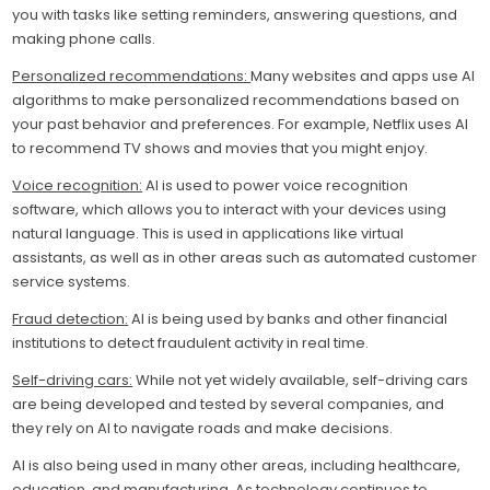
you with tasks like setting reminders, answering questions, and
making phone calls.
Personalized recommendations:
Many websites and apps use AI
algorithms to make personalized recommendations based on
your past behavior and preferences. For example, Netflix uses AI
to recommend TV shows and movies that you might enjoy.
Voice recognition:
AI is used to power voice recognition
software, which allows you to interact with your devices using
natural language. This is used in applications like virtual
assistants, as well as in other areas such as automated customer
service systems.
Fraud detection:
AI is being used by banks and other financial
institutions to detect fraudulent activity in real time.
Self-driving cars:
While not yet widely available, self-driving cars
are being developed and tested by several companies, and
they rely on AI to navigate roads and make decisions.
AI is also being used in many other areas, including healthcare,
education, and manufacturing. As technology continues to