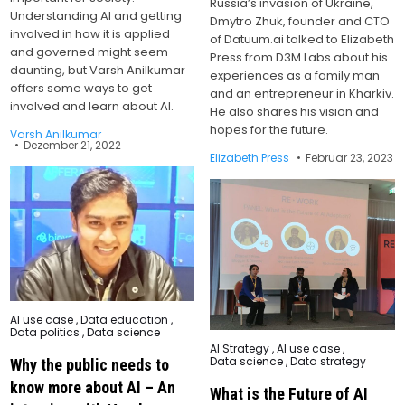
Russia’s invasion of Ukraine,
Understanding AI and getting
Dmytro Zhuk, founder and CTO
involved in how it is applied
of Datuum.ai talked to Elizabeth
and governed might seem
Press from D3M Labs about his
daunting, but Varsh Anilkumar
experiences as a family man
offers some ways to get
and an entrepreneur in Kharkiv.
involved and learn about AI.
He also shares his vision and
hopes for the future.
Varsh Anilkumar
Dezember 21, 2022
Elizabeth Press
Februar 23, 2023
Posted
AI use case
,
Data education
,
in
Data politics
,
Data science
Posted
AI Strategy
,
AI use case
,
in
Data science
,
Data strategy
Why the public needs to
know more about AI – An
What is the Future of AI