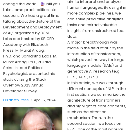
aim to interpret and analyze
change the world….
until you
human languages. By using it in
take some practicalities into
more complex pipelines, we
account. We had a great time
can solve predictive analytics
talking about the „Future of the
tasks and extract valuable
Development and Deployment
insights from unstructured text
of AI,“ organized by D3M
data.
Labs and hosted by SPICED
A major breakthrough was
Academy with Elizabeth
made in the field of NLP by the
Press, M. Murat Ardag,
introduction of transformers,
Ph.D. and Samantha Edds. M.
which paved the way for large
Murat Ardag, Ph.D, a Data
language models (LLMs) and
Scientist and Political
generative AI research (e.g.
Psychologist, presented his
BERT, BART, GPT).
study utilizing the Stack
In this article, we walk through
Overflow 2023 Annual
different concepts of NLP. In the
Developer Survey.
first section, we summarize the
architecture of transformers
Elizabeth Press
April 12, 2024
and highlight its core concepts,
such as the attention
mechanism. Then, in the
second section, we focus on
BERT, one of the most popular