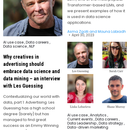
Transformer-based LLMs, and
we present examples of how it
is used in data science
applications.
Asma Zgolli and Mouna Labiadh
April 30, 2023
Posted
AI use case
,
Data careers
,
in
Data science
,
NLP
Why creatives in
advertising should
embrace data science and
data mining – an interview
with Les Guessing
Contextualizing our world with
data, part 1: Advertising. Les
Guessing has a high school
degree (barely) but has
Posted
AI use case
,
Analytics
,
in
Current events
,
Data careers
,
managed to find great
Data Leadership
,
Data strategy
,
success as an Emmy Winning
Data-driven marketing