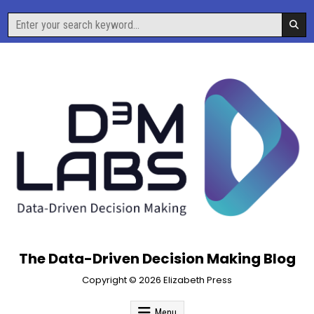
Skip
Search
to
for:
content
The Data-Driven Decision Making Blog
Copyright © 2026 Elizabeth Press
Menu