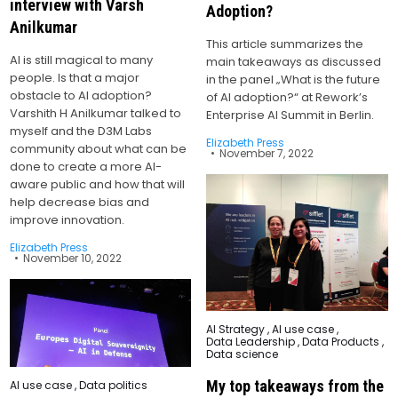
interview with Varsh
Adoption?
Anilkumar
This article summarizes the
AI is still magical to many
main takeaways as discussed
people. Is that a major
in the panel „What is the future
obstacle to AI adoption?
of AI adoption?“ at Rework’s
Varshith H Anilkumar talked to
Enterprise AI Summit in Berlin.
myself and the D3M Labs
Elizabeth Press
community about what can be
November 7, 2022
done to create a more AI-
aware public and how that will
help decrease bias and
improve innovation.
Elizabeth Press
November 10, 2022
Posted
AI Strategy
,
AI use case
,
in
Data Leadership
,
Data Products
,
Data science
My top takeaways from the
Posted
AI use case
,
Data politics
in