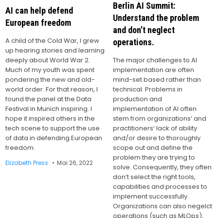
Berlin AI Summit:
AI can help defend
Understand the problem
European freedom
and don’t neglect
A child of the Cold War, I grew
operations.
up hearing stories and learning
The major challenges to AI
deeply about World War 2.
implementation are often
Much of my youth was spent
mind-set based rather than
pondering the new and old-
technical. Problems in
world order. For that reason, I
production and
found the panel at the Data
implementation of AI often
Festival in Munich inspiring. I
stem from organizations‘ and
hope it inspired others in the
practitioners‘ lack of ability
tech scene to support the use
and/or desire to thoroughly
of data in defending European
scope out and define the
freedom.
problem they are trying to
Elizabeth Press
Mai 26, 2022
solve. Consequently, they often
don’t select the right tools,
capabilities and processes to
implement successfully.
Organizations can also negelct
operations (such as MLOps),