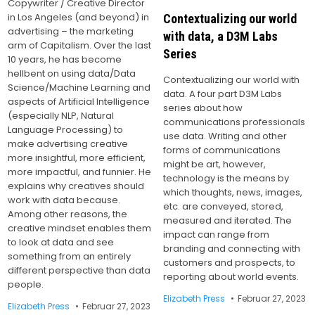
Copywriter / Creative Director
in Los Angeles (and beyond) in
Contextualizing our world
advertising – the marketing
with data, a D3M Labs
arm of Capitalism. Over the last
Series
10 years, he has become
hellbent on using data/Data
Contextualizing our world with
Science/Machine Learning and
data. A four part D3M Labs
aspects of Artificial Intelligence
series about how
(especially NLP, Natural
communications professionals
Language Processing) to
use data. Writing and other
make advertising creative
forms of communications
more insightful, more efficient,
might be art, however,
more impactful, and funnier. He
technology is the means by
explains why creatives should
which thoughts, news, images,
work with data because.
etc. are conveyed, stored,
Among other reasons, the
measured and iterated. The
creative mindset enables them
impact can range from
to look at data and see
branding and connecting with
something from an entirely
customers and prospects, to
different perspective than data
reporting about world events.
people.
Elizabeth Press
Februar 27, 2023
Elizabeth Press
Februar 27, 2023