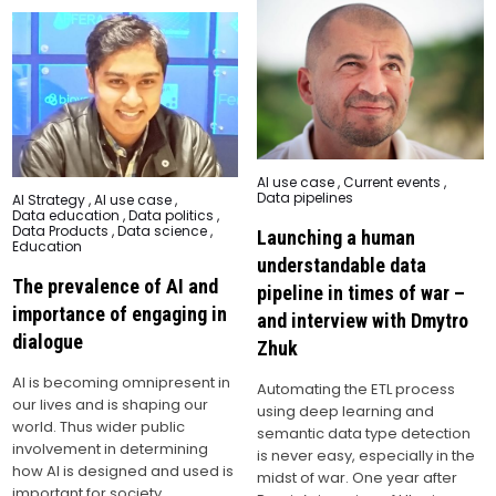
Posted
AI use case
,
Current events
,
in
Data pipelines
Posted
AI Strategy
,
AI use case
,
in
Data education
,
Data politics
,
Data Products
,
Data science
,
Launching a human
Education
understandable data
The prevalence of AI and
pipeline in times of war –
importance of engaging in
and interview with Dmytro
dialogue
Zhuk
AI is becoming omnipresent in
Automating the ETL process
our lives and is shaping our
using deep learning and
world. Thus wider public
semantic data type detection
involvement in determining
is never easy, especially in the
how AI is designed and used is
midst of war. One year after
important for society.