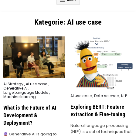
Kategorie:
AI use case
Posted
AI Strategy
,
AI use case
,
in
Generative AI
,
Large Language Models
,
Posted
AI use case
,
Data science
,
NLP
Machine learning
in
Exploring BERT: Feature
What is the Future of AI
extraction & Fine-tuning
Development &
Deployment?
Natural language processing
(NLP) is a set of techniques that
Generative AI is going to