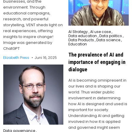
businesses, and the
environment. Through
educational campaigns,
research, and powerful
storytelling, VENT sheds light on
real experiences, offering
Posted
AI Strategy
,
AI use case
,
in
Data education
,
Data politics
,
insights to inspire change!
Data Products
,
Data science
,
Image was generated by
Education
ChatGPT
The prevalence of AI and
Elizabeth Press
Juni 16, 2025
importance of engaging in
dialogue
AI is becoming omnipresent in
our lives and is shaping our
world. Thus wider public
involvement in determining
how AI is designed and used is
important for society.
Understanding AI and getting
involved in how it is applied
and governed might seem
Posted
Data governance
,