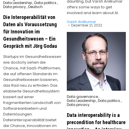
daunting, but Varsh Anilkumar
in
Data Leadership
,
Data politics
,
Data privacy
,
Deutsch
offers some ways to get
involved and learn about AI.
Die Interoperabilität von
Varsh Anilkumar
Daten als Voraussetzung
Dezember 21, 2022
für Innovation im
Gesundheitswesen – Ein
Gespräch mit Jörg Godau
Startups im Gesundheitswesen
wie doctorly sehen die
Chance, mit SaaS-Plattformen,
die auf offenen Standards im
Gesundheitswesen basieren,
das Rad neu zu erfinden. Das
etablierte Gesundheitssystem
Posted
basiert auf einer
Data governance
,
in
Data Leadership
,
Data politics
,
fragmentierten Landschaft von
Data privacy
Softwareanbietern und
Datenlösungen.
Data interoperability is a
Dateninteroperabilität bietet
precondition for healthcare
die Chance, Innovationen im