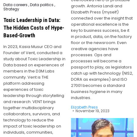
Posted
Data careers
,
Data politics
,
growth. Antonia Landi and
in
Strategy
Elizabeth Press (myself)
connected over the insight that
Toxic Leadership in Data:
operational excellence is the
The Hidden Costs of Hype-
key to business success, be it
Based-Growth
in product, data, on the factory
floor or the newsroom. Even
In 2023, Kasia Musur CEO and
creative agencies have
Founder of Vent, conducted a
processes. Ops and
study about Toxic Leadership in
processes will become a
Data based on experiences of
passport to play, as legislators
members in the D3M Labs
catch up with technology (NIS2,
community. Vent is THE
DORA as examples) and ISO
platform addressing
27001 becomes a standard
experiences of toxic
business hygiene in many
leadership through storytelling
industries.
and research. VENT brings
Elizabeth Press
together multidisciplinary
November 19, 2023
collaborators, survivors, and
technology to reduce the
impact of toxic leadership on
individuals, communities,