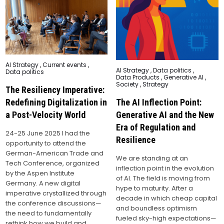
Posted
AI Strategy
,
Current events
,
Posted
AI Strategy
,
Data politics
,
in
Data politics
in
Data Products
,
Generative AI
,
Society
,
Strategy
The Resiliency Imperative:
The AI Inflection Point:
Redefining Digitalization in
Generative AI and the New
a Post-Velocity World
Era of Regulation and
24-25 June 2025 I had the
Resilience
opportunity to attend the
German-American Trade and
We are standing at an
Tech Conference, organized
inflection point in the evolution
by the Aspen Institute
of AI. The field is moving from
Germany. A new digital
hype to maturity. After a
imperative crystallized through
decade in which cheap capital
the conference discussions—
and boundless optimism
the need to fundamentally
fueled sky-high expectations—
rethink how we build and