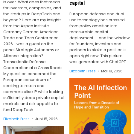
is over. What does that mean
capital
for investors, companies, and
the startups in DeepTech and
European defense and dual-
beyond? Here are my insights
use technology has crossed
from the Aspen Institute
from policy ambition into
Germany German American
measurable capital
Trade and Tech Conference
deployment — and the window
2026. I was a guest on the
for founders, investors and
panel Strategic Autonomy or
partners to stake a position is
Alliance Integration?
open right now. This picture
Transatlantic Defense
was generated with ChatGPT.
Cooperation at a Cross Roads.
Elizabeth Press
Mai 18, 2026
My question concerned the
European conundrum of
seeking to retain and
commercialise IP while lacking
sufficiently deep private capital
markets and risk appetite to
fund DeepTech.
Elizabeth Press
Juni 15, 2026