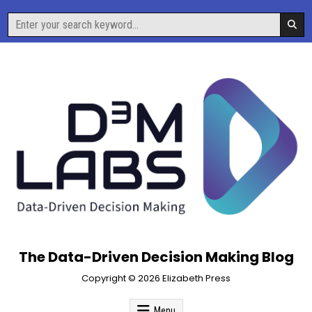
Skip
Search
to
for:
content
The Data-Driven Decision Making Blog
Copyright © 2026 Elizabeth Press
Menu