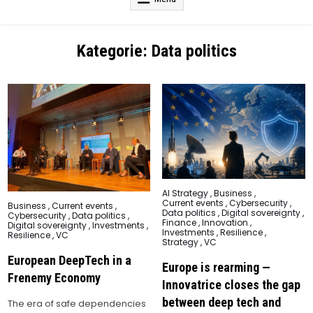
Kategorie:
Data politics
Posted
AI Strategy
,
Business
,
in
Current events
,
Cybersecurity
,
Posted
Business
,
Current events
,
Data politics
,
Digital sovereignty
,
in
Cybersecurity
,
Data politics
,
Finance
,
Innovation
,
Digital sovereignty
,
Investments
,
Investments
,
Resilience
,
Resilience
,
VC
Strategy
,
VC
European DeepTech in a
Europe is rearming —
Frenemy Economy
Innovatrice closes the gap
between deep tech and
The era of safe dependencies