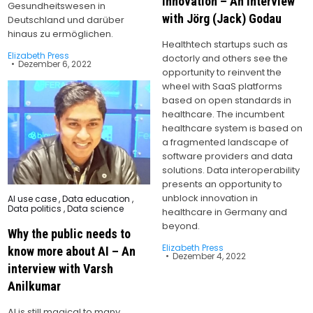
innovation – An interview
Gesundheitswesen in
with Jörg (Jack) Godau
Deutschland und darüber
hinaus zu ermöglichen.
Healthtech startups such as
Elizabeth Press
doctorly and others see the
Dezember 6, 2022
opportunity to reinvent the
wheel with SaaS platforms
based on open standards in
healthcare. The incumbent
healthcare system is based on
a fragmented landscape of
software providers and data
solutions. Data interoperability
presents an opportunity to
unblock innovation in
Posted
AI use case
,
Data education
,
in
Data politics
,
Data science
healthcare in Germany and
beyond.
Why the public needs to
Elizabeth Press
know more about AI – An
Dezember 4, 2022
interview with Varsh
Anilkumar
AI is still magical to many