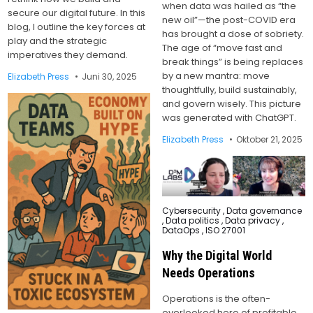
when data was hailed as “the
secure our digital future. In this
new oil”—the post-COVID era
blog, I outline the key forces at
has brought a dose of sobriety.
play and the strategic
The age of “move fast and
imperatives they demand.
break things” is being replaces
by a new mantra: move
Elizabeth Press
Juni 30, 2025
thoughtfully, build sustainably,
and govern wisely. This picture
was generated with ChatGPT.
Elizabeth Press
Oktober 21, 2025
Posted
Cybersecurity
,
Data governance
in
,
Data politics
,
Data privacy
,
DataOps
,
ISO 27001
Why the Digital World
Needs Operations
Operations is the often-
overlooked hero of profitable