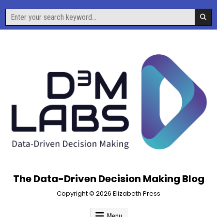
Skip
Search
to
for:
content
The Data-Driven Decision Making Blog
Copyright © 2026 Elizabeth Press
Menu