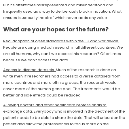
But it’s oftentimes misrepresented and misunderstood and
frequently used as a way to deliberately block innovation. What
ensues is „security theatre“ which never adds any value.
What are your hopes for the future?
Real adoption of open standards within the EU and worldwide.
People are doing medical research in all different countries. We
are all humans, why can’t we access this research? Oftentimes
because we can’t access the data.
Access to diverse datasets.
Much of the research is done on
white men. If researchers had access to diverse datasets from
more countries and more ethnic groups, the research would
cover more of the human gene pool. The treatments would be
better and side effects could be reduced.
Allowing doctors and other healthcare professionals to
exchange data.
Everybody who is involved in the treatment of the
patient needs to be able to share the data. That will unburden the
patient and allow the professionals to focus more on the