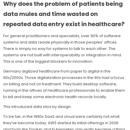
Why does the problem of patients being
data mules and time wasted on
repeated data entry exist in healthcare?
For general practitioners and specialists, over 90% of software
systems and data reside physically in those peoples’ offices.
There is simply no way for systems to talk to each other. The
systems are not built with interoperability or integration in mind.
This is one of the biggest blockers to innovation.
Germany digitized healthcare from paper to digital in the
90s/2000s. Those digitalization processes in the 90s had a focus
on billing and not on treatment. They build desktop software,
running in the offices of healthcare professionals to enable them
to bill and keep some electronic health records locally.
This introduced data silos by design.
To be fair, in the 1990s SaaS and cloud were certainly not what
they’ve become today. AWS started its initial offerings in 2006
and tools like Docker and Kubernetes only really became a thing