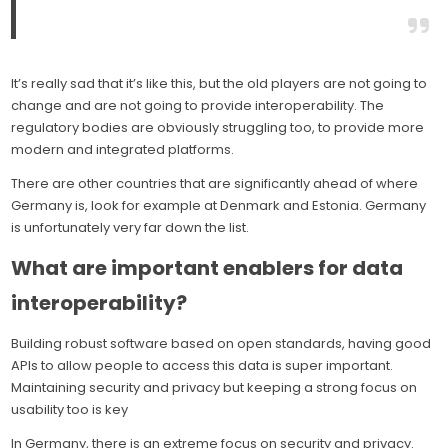
It’s really sad that it’s like this, but the old players are not going to
change and are not going to provide interoperability. The
regulatory bodies are obviously struggling too, to provide more
modern and integrated platforms.
There are other countries that are significantly ahead of where
Germany is, look for example at Denmark and Estonia. Germany
is unfortunately very far down the list.
What are important enablers for data
interoperability?
Building robust software based on open standards, having good
APIs to allow people to access this data is super important.
Maintaining security and privacy but keeping a strong focus on
usability too is key
In Germany, there is an extreme focus on security and privacy.