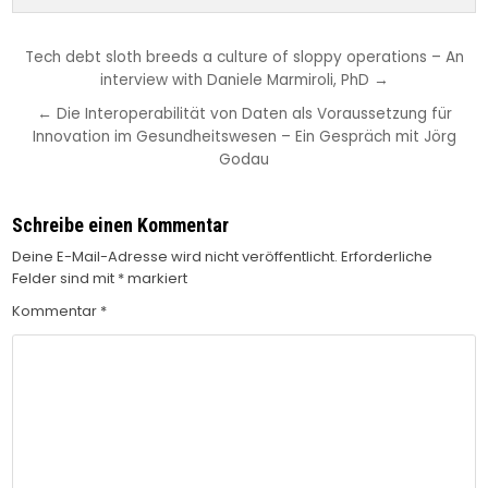
Beitragsnavigation
Tech debt sloth breeds a culture of sloppy operations – An
interview with Daniele Marmiroli, PhD →
← Die Interoperabilität von Daten als Voraussetzung für
Innovation im Gesundheitswesen – Ein Gespräch mit Jörg
Godau
Schreibe einen Kommentar
Deine E-Mail-Adresse wird nicht veröffentlicht.
Erforderliche
Felder sind mit
*
markiert
Kommentar
*