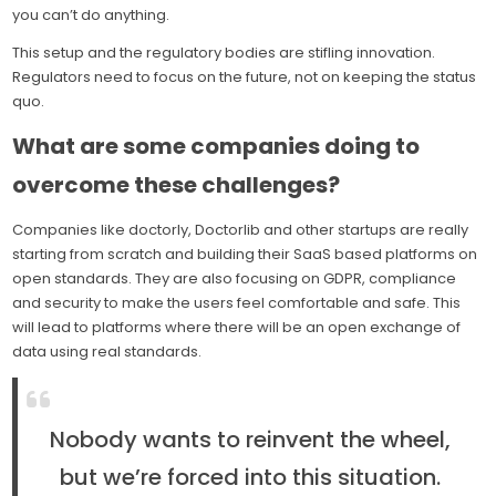
you can’t do anything.
This setup and the regulatory bodies are stifling innovation.
Regulators need to focus on the future, not on keeping the status
quo.
What are some companies doing to
overcome these challenges?
Companies like doctorly, Doctorlib and other startups are really
starting from scratch and building their SaaS based platforms on
open standards. They are also focusing on GDPR, compliance
and security to make the users feel comfortable and safe. This
will lead to platforms where there will be an open exchange of
data using real standards.
Nobody wants to reinvent the wheel,
but we’re forced into this situation.