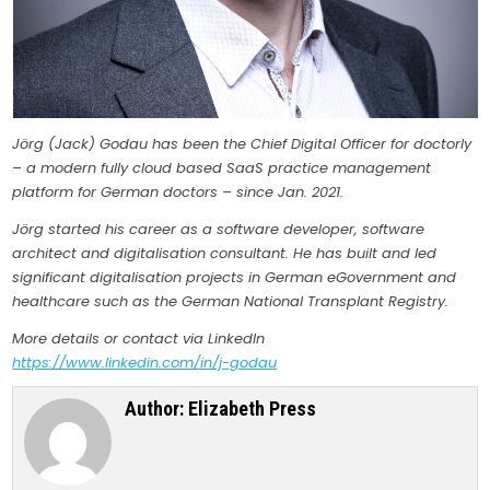
Jörg (Jack) Godau has been the Chief Digital Officer for doctorly
– a modern fully cloud based SaaS practice management
platform for German doctors – since Jan. 2021.
Jörg started his career as a software developer, software
architect and digitalisation consultant. He has built and led
significant digitalisation projects in German eGovernment and
healthcare such as the German National Transplant Registry.
More details or contact via LinkedIn
https://www.linkedin.com/in/j-godau
Author:
Elizabeth Press