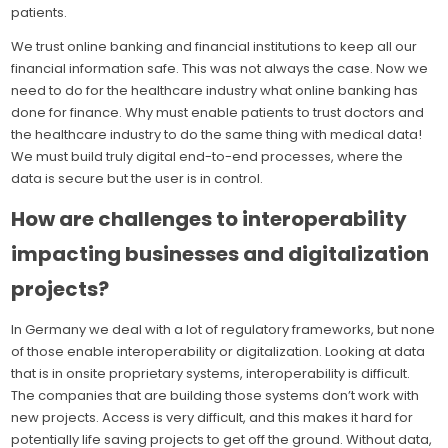
patients.
We trust online banking and financial institutions to keep all our
financial information safe. This was not always the case. Now we
need to do for the healthcare industry what online banking has
done for finance. Why must enable patients to trust doctors and
the healthcare industry to do the same thing with medical data!
We must build truly digital end-to-end processes, where the
data is secure but the user is in control.
How are challenges to interoperability
impacting businesses and digitalization
projects?
In Germany we deal with a lot of regulatory frameworks, but none
of those enable interoperability or digitalization. Looking at data
that is in onsite proprietary systems, interoperability is difficult.
The companies that are building those systems don’t work with
new projects. Access is very difficult, and this makes it hard for
potentially life saving projects to get off the ground. Without data,