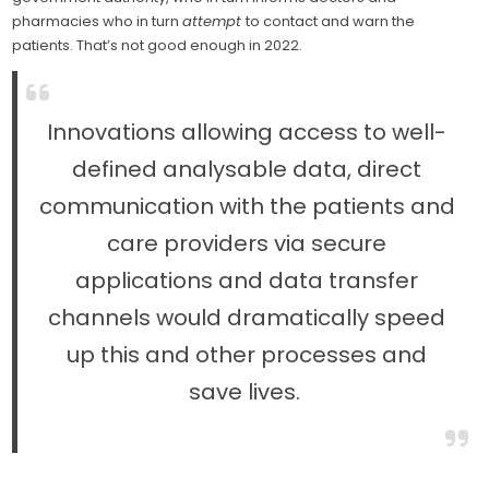
pharmacies who in turn
attempt
to contact and warn the
patients. That’s not good enough in 2022.
Innovations allowing access to well-
defined analysable data, direct
communication with the patients and
care providers via secure
applications and data transfer
channels would dramatically speed
up this and other processes and
save lives.