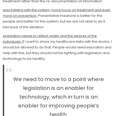
treatment rather than the re-documentation of information.
Less fighting with the system, more focus on treatment and even
more on prevention.
Preventative medicine is better for the
people and better for the system, but we are not able to do it
because of the situation.
Legislation needs to reflect reality and the desires of the
individuals. I
f I want to share my healthcare data with the doctor, I
should be allowed to do that. People would need education and
help with this, but they should not be fighting with legislation and
technology to be healthy.
We need to move to a point where
legislation is an enabler for
technology, which in turn is an
enabler for improving people’s
health.