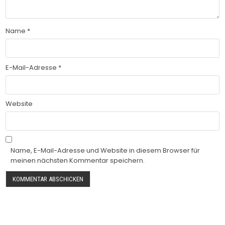
Name
*
E-Mail-Adresse
*
Website
Name, E-Mail-Adresse und Website in diesem Browser für
meinen nächsten Kommentar speichern.