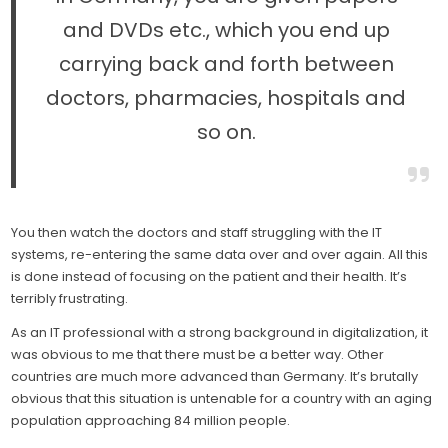
and DVDs etc., which you end up
carrying back and forth between
doctors, pharmacies, hospitals and
so on.
You then watch the doctors and staff struggling with the IT
systems, re-entering the same data over and over again. All this
is done instead of focusing on the patient and their health. It’s
terribly frustrating.
As an IT professional with a strong background in digitalization, it
was obvious to me that there must be a better way. Other
countries are much more advanced than Germany. It’s brutally
obvious that this situation is untenable for a country with an aging
population approaching 84 million people.