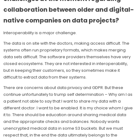
collaboration between older and digital-
native companies on data projects?
Interoperability is a major challenge.
The data is on site with the doctors, making access difficult. The
systems often run proprietary formats, which makes merging
data sets difficult. The software providers themselves have very
closed ecosystems. They are not interested in interoperability,
but in keeping their customers, so they sometimes make it
difficult to extract data from their systems.
There are concerns about data privacy and GDPR. But these
continue unfortunately to trump self determination – Why am I as
a patient not able to say that I want to share my data with a
different doctor. I want to be enabled. It is my choice whom I give
it to. There should be education around sharing medical data
and the appropriate checks and balances. Nobody wants
unencrypted medical data in some S3 buckets. But we must
respect that, in the end the data ultimately belongs to the