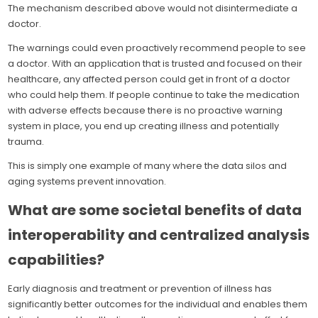
The mechanism described above would not disintermediate a
doctor.
The warnings could even proactively recommend people to see
a doctor. With an application that is trusted and focused on their
healthcare, any affected person could get in front of a doctor
who could help them. If people continue to take the medication
with adverse effects because there is no proactive warning
system in place, you end up creating illness and potentially
trauma.
This is simply one example of many where the data silos and
aging systems prevent innovation.
What are some societal benefits of data
interoperability and centralized analysis
capabilities?
Early diagnosis and treatment or prevention of illness has
significantly better outcomes for the individual and enables them