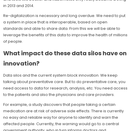
in 2013 and 2014.
Re-digitalization is necessary and long overdue. We need to put
a system in place that is interoperable, based on open
standards and able to share data. From this we will be able to
leverage the benefits of this data to improve the health of millions
of people.
What impact do these data silos have on
innovation?
Data silos and the current system block innovation. We keep
talking about preventative care. But to do preventative care, you
need access to data for research, analysis, etc. You need access
to the patients and also the physicians and care providers.
For example, a study discovers that people taking a certain
medication are at risk of adverse side effects. There is currently
no easy and reliable way for anyone to identify and warn the
affected people. Currently, the warning would go to a central
government authority, who in turn informs doctors and