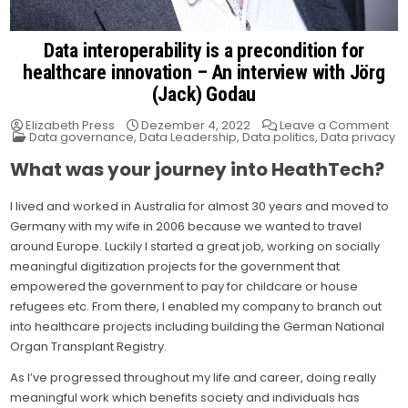
Data interoperability is a precondition for
healthcare innovation – An interview with Jörg
(Jack) Godau
on
Elizabeth Press
Dezember 4, 2022
Leave a Comment
Posted
Da
Data governance
,
Data Leadership
,
Data politics
,
Data privacy
in
int
is
What was your journey into HeathTech?
a
pre
for
I lived and worked in Australia for almost 30 years and moved to
hea
inn
Germany with my wife in 2006 because we wanted to travel
–
An
around Europe. Luckily I started a great job, working on socially
int
meaningful digitization projects for the government that
wit
Jör
empowered the government to pay for childcare or house
(Ja
Go
refugees etc. From there, I enabled my company to branch out
into healthcare projects including building the German National
Organ Transplant Registry.
As I’ve progressed throughout my life and career, doing really
meaningful work which benefits society and individuals has