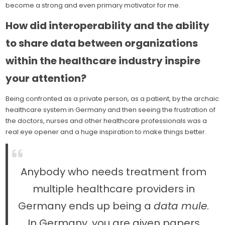
become a strong and even primary motivator for me.
How did interoperability and the ability
to share data between organizations
within the healthcare industry inspire
your attention?
Being confronted as a private person, as a patient, by the archaic
healthcare system in Germany and then seeing the frustration of
the doctors, nurses and other healthcare professionals was a
real eye opener and a huge inspiration to make things better.
Anybody who needs treatment from
multiple healthcare providers in
Germany ends up being a
data mule
.
In Germany, you are given papers