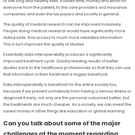
to live long and healthy lives. It saves time, money and effort for
everyone from the patient, to the care providers and insurance
companies and even the tax payers and society in general.
The quality of medical research can be improved massively.
People doing medical research would have significantly more
data points. And access to much more validated information.
This in turn improves the quality of studies.
Essentially data interoperability produces a significantly
improved treatment cycle. Quickly feeding results of better
studies back to the healthcare professionals so that they can use
that information in their treatment is hugely beneficial.
Data interoperability is beneficial for the entire society too,
because if we prevent somebody from having a serious illness or
diagnose it early, not only are the personal outcomes better, but
the treatments are much cheaper. As a society, we can invest the
saved money in other things like education or global warming.
Can you talk about some of the major
challenges at the moment regarding