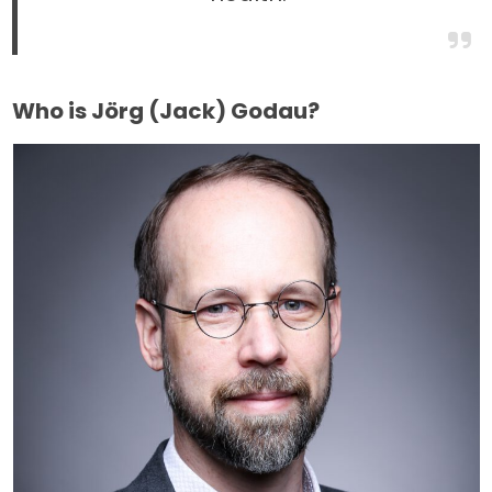
Who is Jörg (Jack) Godau?