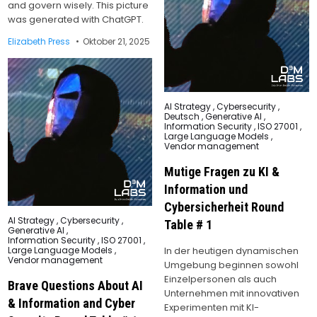
and govern wisely. This picture
was generated with ChatGPT.
Elizabeth Press
Oktober 21, 2025
Posted
AI Strategy
,
Cybersecurity
,
in
Deutsch
,
Generative AI
,
Information Security
,
ISO 27001
,
Large Language Models
,
Vendor management
Mutige Fragen zu KI &
Information und
Cybersicherheit Round
Posted
AI Strategy
,
Cybersecurity
,
Table # 1
in
Generative AI
,
Information Security
,
ISO 27001
,
In der heutigen dynamischen
Large Language Models
,
Vendor management
Umgebung beginnen sowohl
Einzelpersonen als auch
Brave Questions About AI
Unternehmen mit innovativen
& Information and Cyber
Experimenten mit KI-