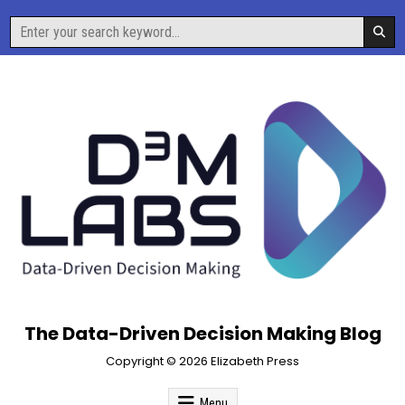
Skip
Search
to
for:
content
The Data-Driven Decision Making Blog
Copyright © 2026 Elizabeth Press
Menu