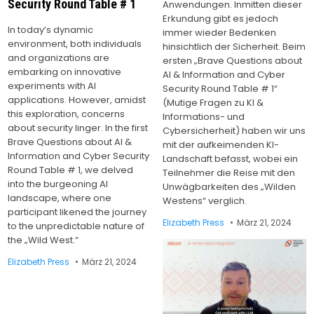
Security Round Table # 1
Anwendungen. Inmitten dieser
Erkundung gibt es jedoch
In today’s dynamic
immer wieder Bedenken
environment, both individuals
hinsichtlich der Sicherheit. Beim
and organizations are
ersten „Brave Questions about
embarking on innovative
AI & Information and Cyber
experiments with AI
Security Round Table # 1“
applications. However, amidst
(Mutige Fragen zu KI &
this exploration, concerns
Informations- und
about security linger. In the first
Cybersicherheit) haben wir uns
Brave Questions about AI &
mit der aufkeimenden KI-
Information and Cyber Security
Landschaft befasst, wobei ein
Round Table # 1, we delved
Teilnehmer die Reise mit den
into the burgeoning AI
Unwägbarkeiten des „Wilden
landscape, where one
Westens“ verglich.
participant likened the journey
Elizabeth Press
März 21, 2024
to the unpredictable nature of
the „Wild West.“
Elizabeth Press
März 21, 2024