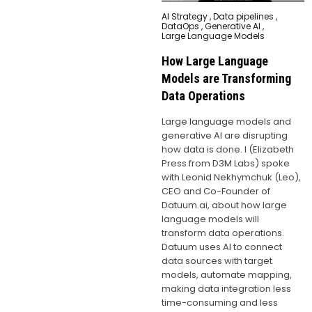
Posted
AI Strategy
,
Data pipelines
,
in
DataOps
,
Generative AI
,
Large Language Models
How Large Language
Models are Transforming
Data Operations
Large language models and
generative AI are disrupting
how data is done. I (Elizabeth
Press from D3M Labs) spoke
with Leonid Nekhymchuk (Leo),
CEO and Co-Founder of
Datuum.ai, about how large
language models will
transform data operations.
Datuum uses AI to connect
data sources with target
models, automate mapping,
making data integration less
time-consuming and less