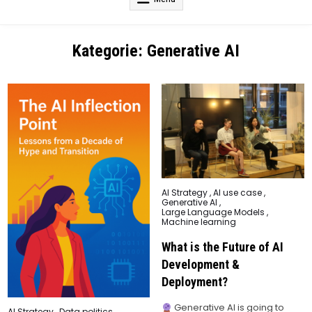
Kategorie:
Generative AI
Posted
AI Strategy
,
AI use case
,
in
Generative AI
,
Large Language Models
,
Machine learning
What is the Future of AI
Development &
Deployment?
Generative AI is going to
Posted
AI Strategy
,
Data politics
,