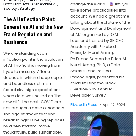
in
change the world….
until you
Data Products
,
Generative AI
,
Society
,
Strategy
take some practicalities into
account. We had a great time
The AI Inflection Point:
talking about the „Future of the
Generative AI and the New
Development and Deployment
Era of Regulation and
of AI,“ organized by D3M
Labs and hosted by SPICED
Resilience
Academy with Elizabeth
Press, M. Murat Ardag,
We are standing at an
Ph.D. and Samantha Edds. M.
inflection point in the evolution
Murat Ardag, Ph.D, a Data
of AI. The field is moving from
Scientist and Political
hype to maturity. After a
Psychologist, presented his
decade in which cheap capital
study utilizing the Stack
and boundless optimism
Overflow 2023 Annual
fueled sky-high expectations—
Developer Survey.
when data was hailed as “the
new oil”—the post-COVID era
Elizabeth Press
April 12, 2024
has brought a dose of sobriety.
The age of “move fast and
break things” is being replaces
by a new mantra: move
thoughtfully, build sustainably,