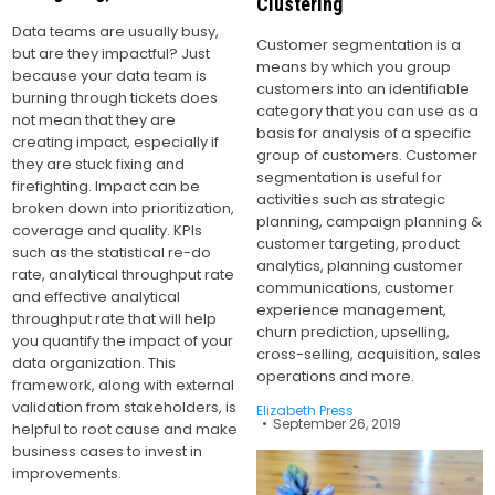
Clustering
Data teams are usually busy,
Customer segmentation is a
but are they impactful? Just
means by which you group
because your data team is
customers into an identifiable
burning through tickets does
category that you can use as a
not mean that they are
basis for analysis of a specific
creating impact, especially if
group of customers. Customer
they are stuck fixing and
segmentation is useful for
firefighting. Impact can be
activities such as strategic
broken down into prioritization,
planning, campaign planning &
coverage and quality. KPIs
customer targeting, product
such as the statistical re-do
analytics, planning customer
rate, analytical throughput rate
communications, customer
and effective analytical
experience management,
throughput rate that will help
churn prediction, upselling,
you quantify the impact of your
cross-selling, acquisition, sales
data organization. This
operations and more.
framework, along with external
validation from stakeholders, is
Elizabeth Press
September 26, 2019
helpful to root cause and make
business cases to invest in
improvements.