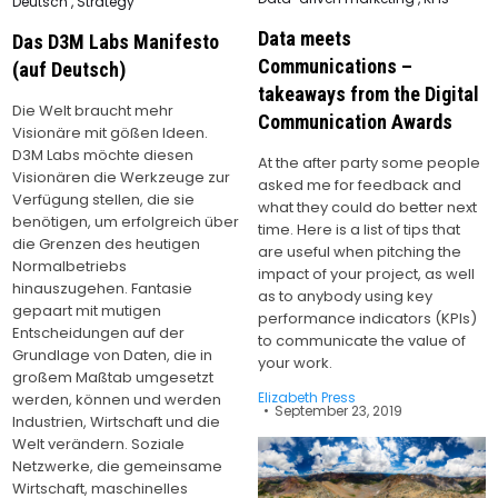
Posted
Deutsch
,
Strategy
in
in
Data meets
Das D3M Labs Manifesto
Communications –
(auf Deutsch)
takeaways from the Digital
Die Welt braucht mehr
Communication Awards
Visionäre mit gößen Ideen.
D3M Labs möchte diesen
At the after party some people
Visionären die Werkzeuge zur
asked me for feedback and
Verfügung stellen, die sie
what they could do better next
benötigen, um erfolgreich über
time. Here is a list of tips that
die Grenzen des heutigen
are useful when pitching the
Normalbetriebs
impact of your project, as well
hinauszugehen. Fantasie
as to anybody using key
gepaart mit mutigen
performance indicators (KPIs)
Entscheidungen auf der
to communicate the value of
Grundlage von Daten, die in
your work.
großem Maßtab umgesetzt
Elizabeth Press
werden, können und werden
September 23, 2019
Industrien, Wirtschaft und die
Welt verändern. Soziale
Netzwerke, die gemeinsame
Wirtschaft, maschinelles