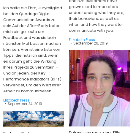
and B2B customers have
grown used to marketers
Ich hatte die Ehre, Jurymitglied
understanding who they are,
bei den Quadriga Digital
their behaviors, as well as
Communication Awards zu
when and how they want to
sein.Auf der After-Party baten
communicate with you.
mich einige Leute um
Feedback und was sie beim
Elizabeth Press
September 26, 2019
nächsten Mal besser machen
könnten. Hier ist eine Liste von
Tipps, die nützlich sind, wenn
es darum geht, die Wirkung
Ihres Projekts zu vermitteln –
und an jeden, der Key
Performance Indicators (KPIs)
verwendet, um den Wert Ihrer
Arbeit zu kommunizieren.
Elizabeth Press
September 24, 2019
Posted
Data-driven marketing
,
KPIs