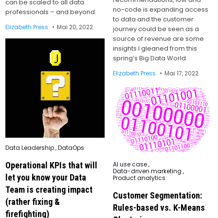
can be scaled to all data
no-code is expanding access
professionals – and beyond.
to data and the customer
Elizabeth Press
Mai 20, 2022
journey could be seen as a
source of revenue are some
insights I gleaned from this
spring’s Big Data World.
Elizabeth Press
Mai 17, 2022
Posted
Data Leadership
,
DataOps
in
Posted
AI use case
,
Operational KPIs that will
in
Data-driven marketing
,
let you know your Data
Product analytics
Team is creating impact
Customer Segmentation:
(rather fixing &
Rules-based vs. K-Means
firefighting)