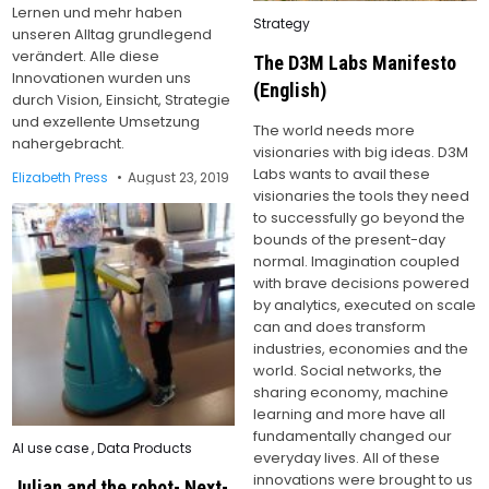
Lernen und mehr haben
Posted
Strategy
unseren Alltag grundlegend
in
verändert. Alle diese
The D3M Labs Manifesto
Innovationen wurden uns
(English)
durch Vision, Einsicht, Strategie
und exzellente Umsetzung
The world needs more
nahergebracht.
visionaries with big ideas. D3M
Labs wants to avail these
Elizabeth Press
August 23, 2019
visionaries the tools they need
to successfully go beyond the
bounds of the present-day
normal. Imagination coupled
with brave decisions powered
by analytics, executed on scale
can and does transform
industries, economies and the
world. Social networks, the
sharing economy, machine
learning and more have all
fundamentally changed our
Posted
AI use case
,
Data Products
everyday lives. All of these
in
innovations were brought to us
Julian and the robot- Next-