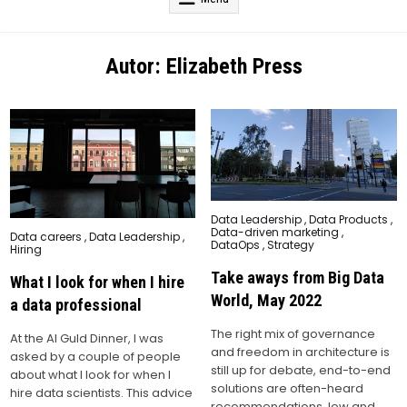
Autor:
Elizabeth Press
Posted
Data Leadership
,
Data Products
,
in
Data-driven marketing
,
Posted
Data careers
,
Data Leadership
,
DataOps
,
Strategy
in
Hiring
Take aways from Big Data
What I look for when I hire
World, May 2022
a data professional
The right mix of governance
At the AI Guld Dinner, I was
and freedom in architecture is
asked by a couple of people
still up for debate, end-to-end
about what I look for when I
solutions are often-heard
hire data scientists. This advice
recommendations, low and