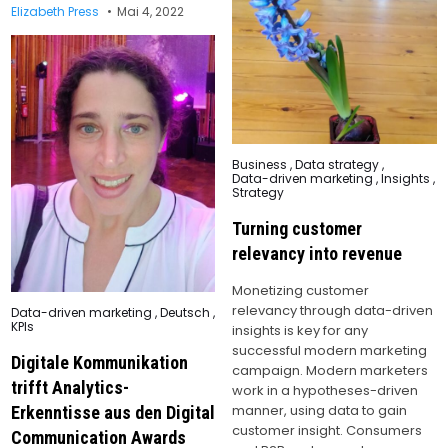
Elizabeth Press
Mai 4, 2022
Posted
Business
,
Data strategy
,
in
Data-driven marketing
,
Insights
,
Strategy
Turning customer
relevancy into revenue
Monetizing customer
relevancy through data-driven
Posted
Data-driven marketing
,
Deutsch
,
in
KPIs
insights is key for any
successful modern marketing
Digitale Kommunikation
campaign. Modern marketers
trifft Analytics-
work in a hypotheses-driven
manner, using data to gain
Erkenntisse aus den Digital
customer insight. Consumers
Communication Awards