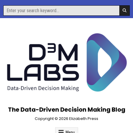
Skip
Search
to
for:
content
The Data-Driven Decision Making Blog
Copyright © 2026 Elizabeth Press
Menu