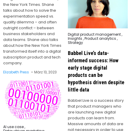
the New York Times. Shane
talks about how to solve the
experimentation speed vs.
quality dilemma – and often
outright conflict – between
business stakeholders and
Posted
Digital product management
,
in
Insights
,
Product analytics
,
data teams. Shane also talks
Strategy
about how the New York Times
transformed itself into a digital
Babbel Live’s data-
subscription product and tech
informed success: How
company.
early stage digital
Elizabeth Press
März 13, 2023
products can be
hypothesis driven despite
little data
Babbel Live is a success story
that product managers who
are launching new digital
products can learn from.
Massive amounts of data are
Posted
AI use case
,
not necessary in order to use
in
Data-driven marketing
,