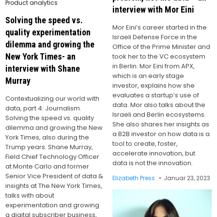
Product analytics
interview with Mor Eini
Solving the speed vs.
Mor Eini’s career started in the
quality experimentation
Israeli Defense Force in the
dilemma and growing the
Office of the Prime Minister and
New York Times- an
took her to the VC ecosystem
in Berlin. Mor Eini from APX,
interview with Shane
which is an early stage
Murray
investor, explains how she
evaluates a startup’s use of
Contextualizing our world with
data. Mor also talks about the
data, part 4: Journalism.
Israeli and Berlin ecosystems.
Solving the speed vs. quality
She also shares her insights as
dilemma and growing the New
a B2B investor on how data is a
York Times, also during the
tool to create, foster,
Trump years. Shane Murray,
accelerate innovation, but
Field Chief Technology Officer
data is not the innovation.
at Monte Carlo and former
Senior Vice President of data &
Elizabeth Press
Januar 23, 2023
insights at The New York Times,
talks with about
experimentation and growing
a digital subscriber business,