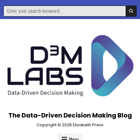
Skip
Search
to
for:
content
The Data-Driven Decision Making Blog
Copyright © 2026 Elizabeth Press
Menu