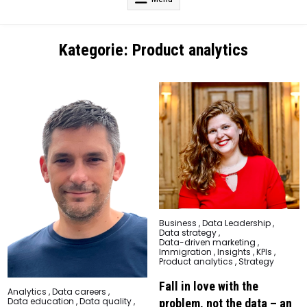
Kategorie:
Product analytics
Posted
Business
,
Data Leadership
,
in
Data strategy
,
Data-driven marketing
,
Immigration
,
Insights
,
KPIs
,
Product analytics
,
Strategy
Fall in love with the
Posted
Analytics
,
Data careers
,
in
Data education
,
Data quality
,
problem, not the data – an