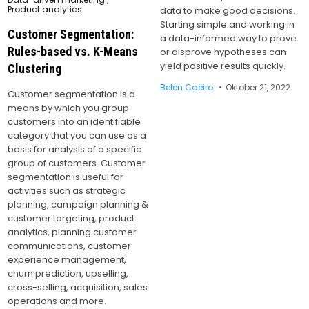
Product analytics
data to make good decisions.
Starting simple and working in
Customer Segmentation:
a data-informed way to prove
Rules-based vs. K-Means
or disprove hypotheses can
yield positive results quickly.
Clustering
Belen Caeiro
Oktober 21, 2022
Customer segmentation is a
means by which you group
customers into an identifiable
category that you can use as a
basis for analysis of a specific
group of customers. Customer
segmentation is useful for
activities such as strategic
planning, campaign planning &
customer targeting, product
analytics, planning customer
communications, customer
experience management,
churn prediction, upselling,
cross-selling, acquisition, sales
operations and more.