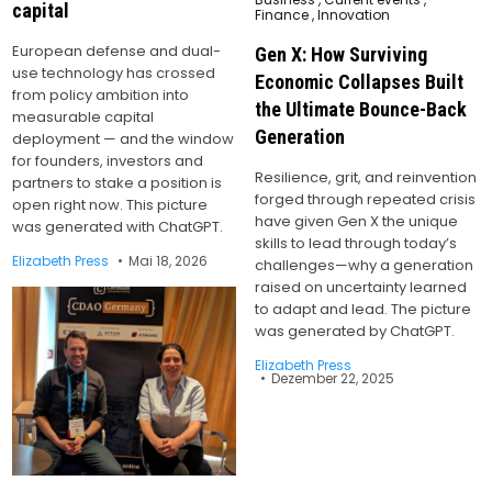
capital
in
Finance
,
Innovation
European defense and dual-
Gen X: How Surviving
use technology has crossed
Economic Collapses Built
from policy ambition into
the Ultimate Bounce-Back
measurable capital
Generation
deployment — and the window
for founders, investors and
Resilience, grit, and reinvention
partners to stake a position is
forged through repeated crisis
open right now. This picture
have given Gen X the unique
was generated with ChatGPT.
skills to lead through today’s
Elizabeth Press
Mai 18, 2026
challenges—why a generation
raised on uncertainty learned
to adapt and lead. The picture
was generated by ChatGPT.
Elizabeth Press
Dezember 22, 2025