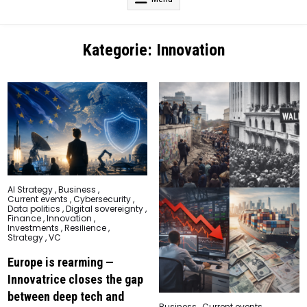
Kategorie:
Innovation
Posted
AI Strategy
,
Business
,
in
Current events
,
Cybersecurity
,
Data politics
,
Digital sovereignty
,
Finance
,
Innovation
,
Investments
,
Resilience
,
Strategy
,
VC
Europe is rearming —
Innovatrice closes the gap
between deep tech and
Posted
Business
,
Current events
,