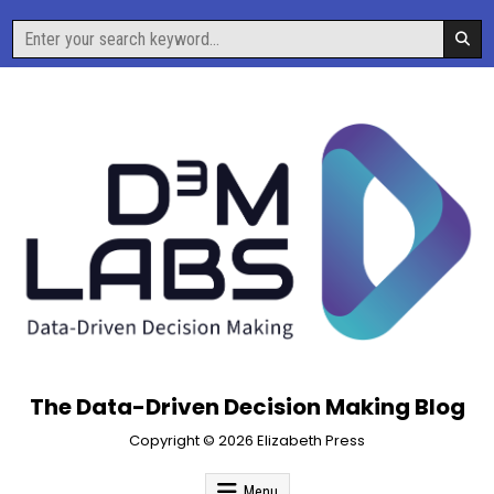
Skip
Search
to
for:
content
The Data-Driven Decision Making Blog
Copyright © 2026 Elizabeth Press
Menu