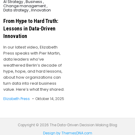
Posted
AI Strategy
,
Business
,
in
Change management
,
Data strategy
,
Innovation
From Hype to Hard Truth:
Lessons in Data-Driven
Innovation
In our latest video, Elizabeth
Press speaks with Pier Martin,
data leaders who’ve
weathered Berlin’s decade of
hype, hope, and hard lessons,
about how organizations can
turn data into real business
value. Here’s what they shared.
Elizabeth Press
Oktober 14, 2025
Copyright © 2026 The Data-Driven Decision Making Blog
Design by ThemesDNA.com