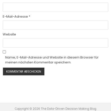
E-Mail-Adresse
*
Website
Name, E-Mail-Adresse und Website in diesem Browser für
meinen nächsten Kommentar speichern.
Copyright © 2026 The Data-Driven Decision Making Blog