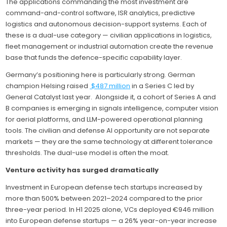
The applications commanding the most investment are
command-and-control software, ISR analytics, predictive
logistics and autonomous decision-support systems. Each of
these is a dual-use category — civilian applications in logistics,
fleet management or industrial automation create the revenue
base that funds the defence-specific capability layer.
Germany’s positioning here is particularly strong. German
champion Helsing raised
$487 million
in a Series C led by
General Catalyst last year. Alongside it, a cohort of Series A and
B companies is emerging in signals intelligence, computer vision
for aerial platforms, and LLM-powered operational planning
tools. The civilian and defense AI opportunity are not separate
markets — they are the same technology at different tolerance
thresholds. The dual-use model is often the moat.
Venture activity has surged dramatically
Investment in European defense tech startups increased by
more than 500% between 2021–2024 compared to the prior
three-year period. In H1 2025 alone, VCs deployed €946 million
into European defense startups — a 26% year-on-year increase