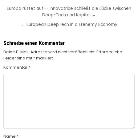
Beitragsnavigation
Europa rüstet auf — Innovatrice schließt die Lücke zwischen
Deep-Tech und Kapital →
← European DeepTech in a Frenemy Economy
Schreibe einen Kommentar
Deine E-Mail-Adresse wird nicht veröffentlicht.
Erforderliche
Felder sind mit
*
markiert
Kommentar
*
Name
*