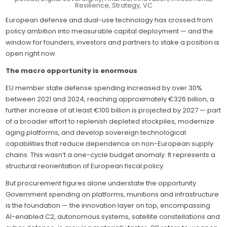
rearm
Resilience
,
Strategy
,
VC
—
Innova
European defense and dual-use technology has crossed from
closes
policy ambition into measurable capital deployment — and the
the
gap
window for founders, investors and partners to stake a position is
betwe
deep
open right now.
tech
and
The macro opportunity is enormous
capita
EU member state defense spending increased by over 30%
between 2021 and 2024, reaching approximately €326 billion, a
further increase of at least €100 billion is projected by 2027 — part
of a broader effort to replenish depleted stockpiles, modernize
aging platforms, and develop sovereign technological
capabilities that reduce dependence on non-European supply
chains. This wasn’t a one-cycle budget anomaly. It represents a
structural reorientation of European fiscal policy.
But procurement figures alone understate the opportunity.
Government spending on platforms, munitions and infrastructure
is the foundation — the innovation layer on top, encompassing
AI-enabled C2, autonomous systems, satellite constellations and