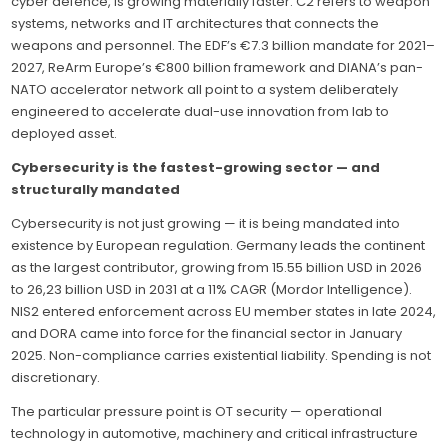
cyber defence, is growing materially faster. C2 refers to weapon
systems, networks and IT architectures that connects the
weapons and personnel. The EDF’s €7.3 billion mandate for 2021–
2027, ReArm Europe’s €800 billion framework and DIANA’s pan-
NATO accelerator network all point to a system deliberately
engineered to accelerate dual-use innovation from lab to
deployed asset.
Cybersecurity is the fastest-growing sector — and
structurally mandated
Cybersecurity is not just growing — it is being mandated into
existence by European regulation. Germany leads the continent
as the largest contributor, growing from 15.55 billion USD in 2026
to 26,23 billion USD in 2031 at a 11% CAGR (Mordor Intelligence).
NIS2 entered enforcement across EU member states in late 2024,
and DORA came into force for the financial sector in January
2025. Non-compliance carries existential liability. Spending is not
discretionary.
The particular pressure point is OT security — operational
technology in automotive, machinery and critical infrastructure