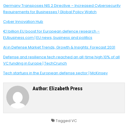
Germany Transposes NIS 2 Directive – Increased Cybersecurity
Requirements for Businesses | Global Policy Watch
Cyber Innovation Hub
€1 billion EU boost for European defence research –
EUbusiness.com | EU news, business and politics
AI in Defense Market Trends, Growth & Insights: Forecast 2031
Defense and resilience tech reached an all-time high 10% of all
VC funding in Europe | TechCrunch
Tech startups in the European defense sector | McKinsey
Author:
Elizabeth Press
Tagged
VC