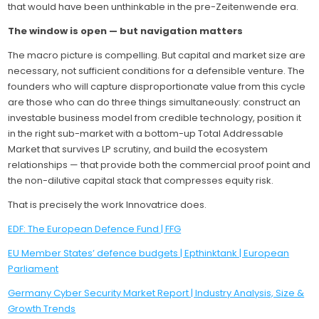
that would have been unthinkable in the pre-Zeitenwende era.
The window is open — but navigation matters
The macro picture is compelling. But capital and market size are
necessary, not sufficient conditions for a defensible venture. The
founders who will capture disproportionate value from this cycle
are those who can do three things simultaneously: construct an
investable business model from credible technology, position it
in the right sub-market with a bottom-up Total Addressable
Market that survives LP scrutiny, and build the ecosystem
relationships — that provide both the commercial proof point and
the non-dilutive capital stack that compresses equity risk.
That is precisely the work Innovatrice does.
EDF: The European Defence Fund | FFG
EU Member States’ defence budgets | Epthinktank | European
Parliament
Germany Cyber Security Market Report | Industry Analysis, Size &
Growth Trends