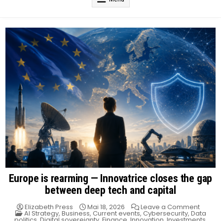
Europe is rearming — Innovatrice closes the gap
between deep tech and capital
on
Elizabeth Press
Mai 18, 2026
Leave a Comment
Posted
Europ
AI Strategy
,
Business
,
Current events
,
Cybersecurity
,
Data
in
is
politics
,
Digital sovereignty
,
Finance
,
Innovation
,
Investments
,