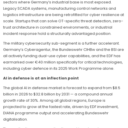
sectors where Germany’s industrial base is most exposed.
Legacy SCADA systems, manufacturing control networks and
logistics infrastructure are being retrofitted for cyber resilience at
scale. Startups that can solve OT-specific threat detection, zero-
trust architecture in constrained environments, or industrial
incident response hold a structurally advantaged position.
The military cybersecurity sub-segment is a further accelerant.
Germany’s Cyberagentur, the Bundeswehr CIHBw and the BSI are
all actively funding dual-use cyber capabilities, and the EDF has
earmarked over €40 million specifically for critical technologies,
including cyber defence in its 2025 Work Programme alone.
AI in defense is at an inflection point
The global AI in defense market is forecast to expand from $8.5
billion in 2026 to $32.8 billion by 2031 — a compound annual
growth rate of 30%. Among all global regions, Europe is
projected to grow at the fastest rate, driven by EDF investment,
DIANA programme output and accelerating Bundeswehr
digitalisation.