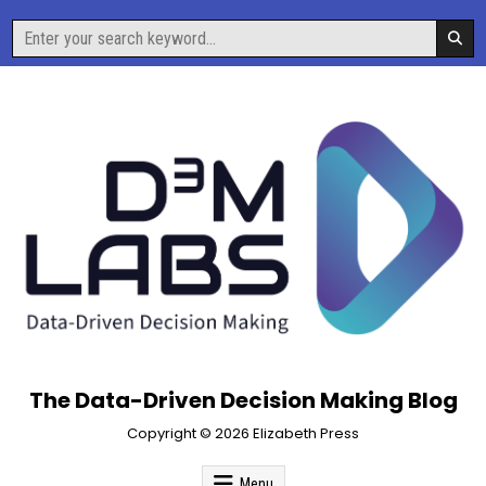
Skip
Search
to
for:
content
The Data-Driven Decision Making Blog
Copyright © 2026 Elizabeth Press
Menu