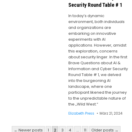
Security Round Table # 1
In today’s dynamic
environment, both individuals
and organizations are
embarking on innovative
experiments with AI
applications. However, amidst
this exploration, concerns
about security linger. In the first
Brave Questions about AI &
Information and Cyber Security
Round Table # 1, we delved
into the burgeoning AI
landscape, where one
participant likened the journey
to the unpredictable nature of
the „Wild West.“
Elizabeth Press
März 21, 2024
Seitennummerierung
← Newer posts
1
2
3
4
…
11
Older posts →