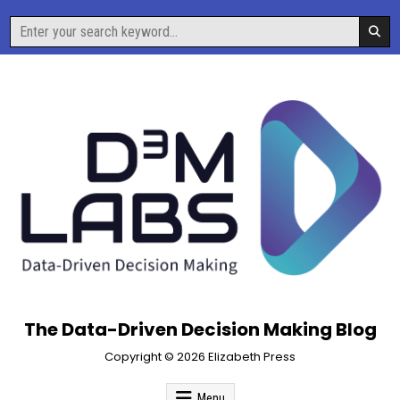
Skip
Search
to
for:
content
The Data-Driven Decision Making Blog
Copyright © 2026 Elizabeth Press
Menu