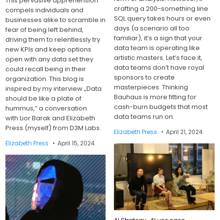
This pervasive apprehension
crafting a 200-something line
compels individuals and
SQL query takes hours or even
businesses alike to scramble in
days (a scenario all too
fear of being left behind,
familiar), it’s a sign that your
driving them to relentlessly try
data team is operating like
new KPIs and keep options
artistic masters. Let’s face it,
open with any data set they
data teams don’t have royal
could recall being in their
sponsors to create
organization. This blog is
masterpieces. Thinking
inspired by my interview „Data
Bauhaus is more fitting for
should be like a plate of
cash-burn budgets that most
hummus,“ a conversation
data teams run on.
with Lior Barak and Elizabeth
Press (myself) from D3M Labs.
Elizabeth Press
April 21, 2024
Elizabeth Press
April 15, 2024
Posted