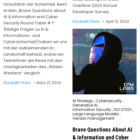
hinsichtlich der Sicherheit. Beim
Overflow 2023 Annual
ersten „Brave Questions about
Developer Survey.
AI & Information and Cyber
Elizabeth Press
April 12, 2024
Security Round Table # 1“
(Mutige Fragen zu KI &
Informations- und
Cybersicherheit) haben wir uns
mit der aufkeimenden KI-
Landschaft befasst, wobei ein
Teilnehmer die Reise mit den
Unwägbarkeiten des „Wilden
Westens“ verglich.
Elizabeth Press
März 21, 2024
Posted
AI Strategy
,
Cybersecurity
,
in
Generative AI
,
Information Security
,
ISO 27001
,
Large Language Models
,
Vendor management
Brave Questions About AI
& Information and Cyber