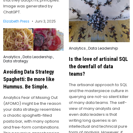
that they adopt ITIL principles.
Image was generated by
ChatGPT.
Elizabeth Press
Juni 3, 2025
Posted
Analytics
,
Data Leadership
in
Posted
Analytics
,
Data Leadership
,
Is the love of artisinal SQL
in
Data strategy
the downfall of data
Avoiding Data Strategy
teams?
Spaghetti: Be more like
The artisanal approach to SQL
Hummus. Be Simple.
and the masterpiece culture in
querying are not-so silent killer
Analytics Fear of Missing Out
of many data teams. The self-
(AFOMO) might be the reason
view of many analysts and
your data strategy resembles
even data leaders is that
a chaotic spaghetti-filled
writing long queries is an
pasta bar, with many options
intellectual and technical pure
and free-form combinations.
form of analysis. However, if