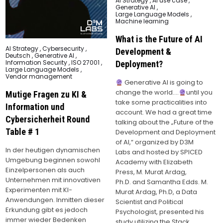
AI Strategy
,
AI use case
,
in
Generative AI
,
Large Language Models
,
Machine learning
What is the Future of AI
Posted
AI Strategy
,
Cybersecurity
,
Development &
in
Deutsch
,
Generative AI
,
Information Security
,
ISO 27001
,
Deployment?
Large Language Models
,
Vendor management
Generative AI is going to
change the world….
until you
Mutige Fragen zu KI &
take some practicalities into
Information und
account. We had a great time
Cybersicherheit Round
talking about the „Future of the
Table # 1
Development and Deployment
of AI,“ organized by D3M
In der heutigen dynamischen
Labs and hosted by SPICED
Umgebung beginnen sowohl
Academy with Elizabeth
Einzelpersonen als auch
Press, M. Murat Ardag,
Unternehmen mit innovativen
Ph.D. and Samantha Edds. M.
Experimenten mit KI-
Murat Ardag, Ph.D, a Data
Anwendungen. Inmitten dieser
Scientist and Political
Erkundung gibt es jedoch
Psychologist, presented his
immer wieder Bedenken
study utilizing the Stack