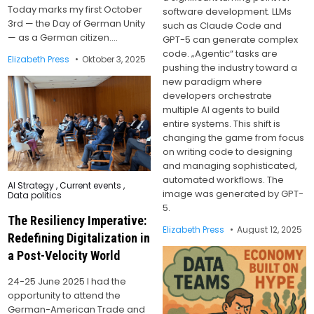
Today marks my first October
software development. LLMs
3rd — the Day of German Unity
such as Claude Code and
— as a German citizen….
GPT-5 can generate complex
code. „Agentic“ tasks are
Elizabeth Press
Oktober 3, 2025
pushing the industry toward a
new paradigm where
developers orchestrate
multiple AI agents to build
entire systems. This shift is
changing the game from focus
on writing code to designing
and managing sophisticated,
automated workflows. The
Posted
AI Strategy
,
Current events
,
in
image was generated by GPT-
Data politics
5.
The Resiliency Imperative:
Elizabeth Press
August 12, 2025
Redefining Digitalization in
a Post-Velocity World
24-25 June 2025 I had the
opportunity to attend the
German-American Trade and