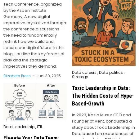
Tech Conference, organized
by the Aspen Institute
Germany. A new digital
imperative crystallized through
the conference discussions—
the need to fundamentally
rethink how we build and
secure our digital future. In this
blog, I outline the key forces at
play and the strategic
imperatives they demand.
Posted
Data careers
,
Data politics
,
in
Elizabeth Press
Juni 30, 2025
Strategy
Toxic Leadership in Data:
The Hidden Costs of Hype-
Based-Growth
In 2023, Kasia Musur CEO and
Founder of Vent, conducted a
Posted
Data Leadership
,
ITIL
study about Toxic Leadership in
in
Data based on experiences of
Elevate Your Data Team: