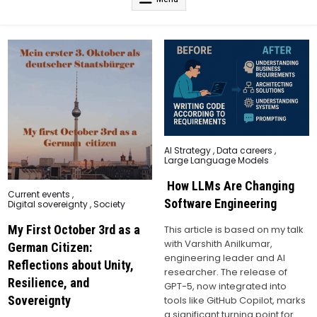
Posted
AI Strategy
,
Data careers
,
in
Large Language Models
How LLMs Are Changing
Posted
Current events
,
in
Software Engineering
Digital sovereignty
,
Society
My First October 3rd as a
This article is based on my talk
with Varshith Anilkumar,
German Citizen:
engineering leader and AI
Reflections about Unity,
researcher. The release of
Resilience, and
GPT-5, now integrated into
Sovereignty
tools like GitHub Copilot, marks
a significant turning point for