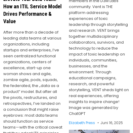
members in the D3M Labs
How an ITIL Service Model
community. Vent is THE
platform addressing
Drives Performance &
experiences of toxic
Value
leadership through storytelling
and research. VENT brings
After more than a decade of
together multidisciplinary
leading data teams at various
collaborators, survivors, and
organizations, including
technology to reduce the
startups and enterprises, I’ve
impact of toxic leadership on
seen centralized functional
individuals, communities,
organizations, centers of
businesses, and the
excellence, start-up one
environment. Through
woman shows and agile,
educational campaigns,
zombie agile, pods, squads,
research, and powerful
the federated, the „data as a
storytelling, VENT sheds light on
product“ model. But after all
real experiences, offering
the pivots, restructures, and
insights to inspire change!
retrospectives, I’ve landed on
Image was generated by
a conclusion that might raise
ChatGPT
eyebrows: most data teams
should function as service
Elizabeth Press
Juni 16, 2025
teams—with the critical caveat